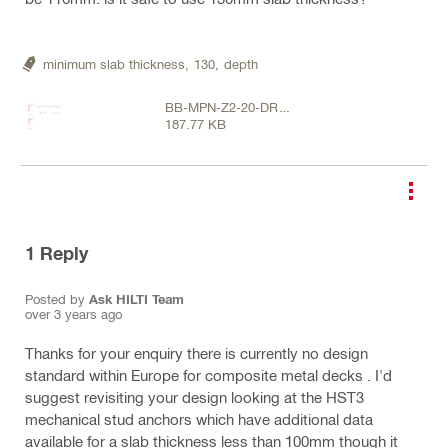
minimum slab thickness,
130,
depth
BB-MPN-Z2-20-DR-
187.77 KB
S-20302 [P02].pdf
1
Reply
Posted by
Ask HILTI Team
over 3 years ago
Thanks for your enquiry there is currently no design
standard within Europe for composite metal decks . I'd
suggest revisiting your design looking at the HST3
mechanical stud anchors which have additional data
available for a slab thickness less than 100mm though it