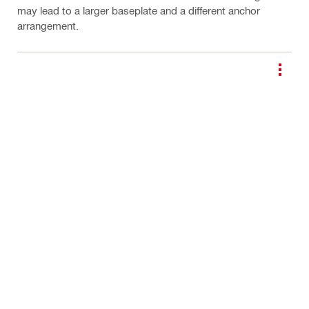
may lead to a larger baseplate and a different anchor
arrangement.