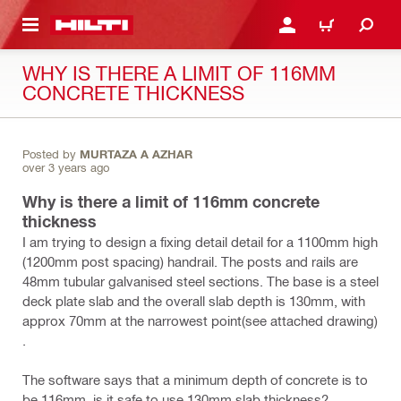
 MAIN CONTENT
LOGIN OR REGISTER
CART
WHY IS THERE A LIMIT OF 116MM
CONCRETE THICKNESS
Posted by
MURTAZA A AZHAR
over 3 years ago
Why is there a limit of 116mm concrete
thickness
I am trying to design a fixing detail detail for a 1100mm high
(1200mm post spacing) handrail. The posts and rails are
48mm tubular galvanised steel sections. The base is a steel
deck plate slab and the overall slab depth is 130mm, with
approx 70mm at the narrowest point(see attached drawing)
.
The software says that a minimum depth of concrete is to
be 116mm. is it safe to use 130mm slab thickness?