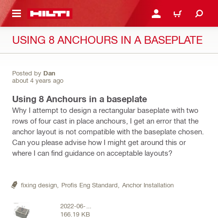
 MAIN CONTENT
LOGIN OR REGISTER
CART
USING 8 ANCHOURS IN A BASEPLATE
Posted by
Dan
about 4 years ago
Using 8 Anchours in a baseplate
Why I attempt to design a rectangular baseplate with two
rows of four cast in place anchours, I get an error that the
anchor layout is not compatible with the baseplate chosen.
Can you please advise how I might get around this or
where I can find guidance on acceptable layouts?
fixing design,
Profis Eng Standard,
Anchor Installation
2022-06-
166.19 KB
01_18h09_02.png