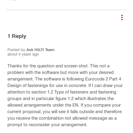
1
Reply
Posted by
Ask HILTI Team
about 4 years ago
Thanks for the question and screen shot. This not a
problem with the software but more with your desired
arrangement. The software is following Eurocode 2 Part 4
Design of fastenings for use in concrete. If I can draw your
attention to section 1.2 Type of fasteners and fastening
groups and in particular figure 1.2 which illustrates the
allowed arrangements under the EN. If you compare your
current proposal, you will see it falls outside and therefore
you receive the combination not allowed message as a
prompt to reconsider your arrangement.