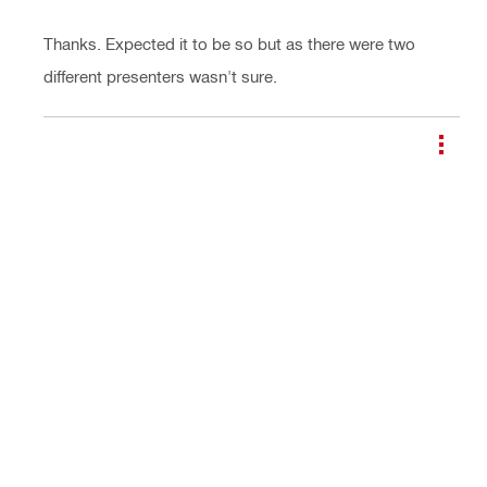
Thanks. Expected it to be so but as there were two
different presenters wasn't sure.