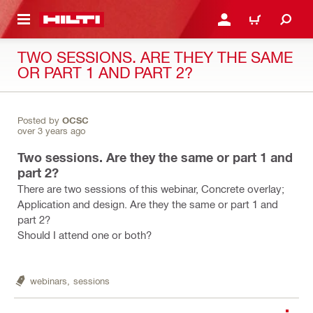
 MAIN CONTENT
LOGIN OR REGISTER
CART
TWO SESSIONS. ARE THEY THE SAME
OR PART 1 AND PART 2?
Posted by
OCSC
over 3 years ago
Two sessions. Are they the same or part 1 and
part 2?
There are two sessions of this webinar, Concrete overlay;
Application and design. Are they the same or part 1 and
part 2?
Should I attend one or both?
webinars,
sessions