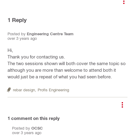
1
Reply
Posted by
Engineering Centre Team
over 3 years ago
Hi,
Thank you for contacting us.
The two sessions shown will both cover the same topic so
although you are more than welcome to attend both it
would just be a repeat of what you had seen before.
rebar design,
Profis Engineering
1
comment on this reply
Posted by
OCSC
over 3 years ago