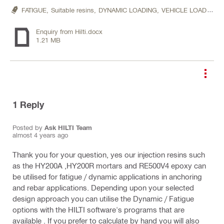
FATIGUE,
Suitable resins,
DYNAMIC LOADING,
VEHICLE LOADING
Enquiry from Hilti.docx
1.21 MB
1
Reply
Posted by
Ask HILTI Team
almost 4 years ago
Thank you for your question, yes our injection resins such
as the HY200A ,HY200R mortars and RE500V4 epoxy can
be utilised for fatigue / dynamic applications in anchoring
and rebar applications. Depending upon your selected
design approach you can utilise the Dynamic / Fatigue
options with the HILTI software's programs that are
available . If you prefer to calculate by hand you will also