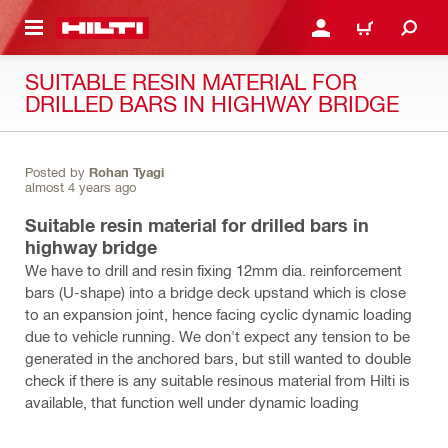
 MAIN CONTENT
LOGIN OR REGISTER
CART
SUITABLE RESIN MATERIAL FOR
DRILLED BARS IN HIGHWAY BRIDGE
Posted by
Rohan Tyagi
almost 4 years ago
Suitable resin material for drilled bars in
highway bridge
We have to drill and resin fixing 12mm dia. reinforcement
bars (U-shape) into a bridge deck upstand which is close
to an expansion joint, hence facing cyclic dynamic loading
due to vehicle running. We don't expect any tension to be
generated in the anchored bars, but still wanted to double
check if there is any suitable resinous material from Hilti is
available, that function well under dynamic loading