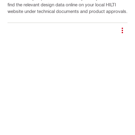
find the relevant design data online on your local HILTI
website under technical documents and product approvals.