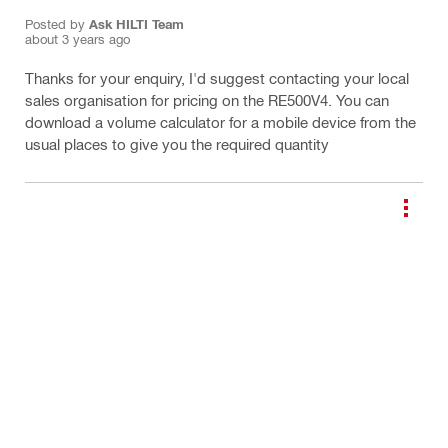
Posted by
Ask HILTI Team
about 3 years ago
Thanks for your enquiry, I'd suggest contacting your local
sales organisation for pricing on the RE500V4. You can
download a volume calculator for a mobile device from the
usual places to give you the required quantity