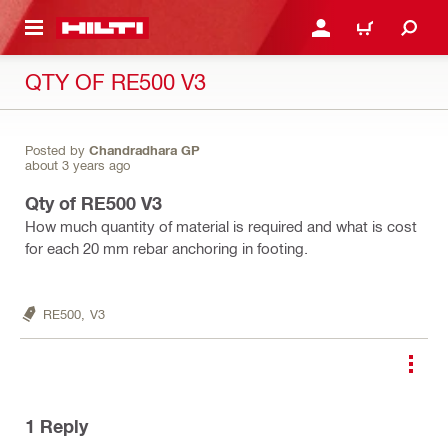
 MAIN CONTENT
LOGIN OR REGISTER
CART
QTY OF RE500 V3
Posted by
Chandradhara GP
about 3 years ago
Qty of RE500 V3
How much quantity of material is required and what is cost
for each 20 mm rebar anchoring in footing.
RE500,
V3
1
Reply