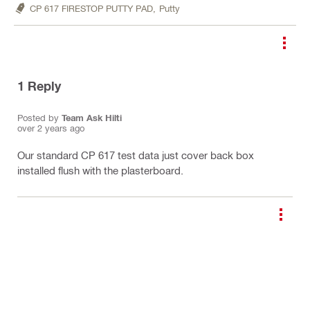
CP 617 FIRESTOP PUTTY PAD,
Putty
1
Reply
Posted by
Team Ask Hilti
over 2 years ago
Our standard CP 617 test data just cover back box
installed flush with the plasterboard.