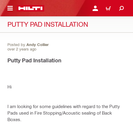
 MAIN CONTENT
LOGIN OR REGISTER
CART
PUTTY PAD INSTALLATION
Posted by
Andy Collier
over 2 years ago
Putty Pad Installation
Hi
I am looking for some guidelines with regard to the Putty
Pads used in Fire Stopping/Acoustic sealing of Back
Boxes.