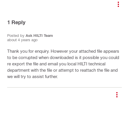
1
Reply
Posted by
Ask HILTI Team
about 4 years ago
Thank you for enquiry. However your attached file appears
to be corrupted when downloaded is it possible you could
re export the file and email you local HILTI technical
department with the file or attempt to reattach the file and
we will try to assist further.