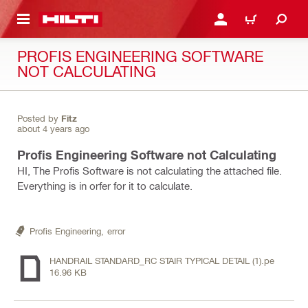
 MAIN CONTENT
LOGIN OR REGISTER
CART
PROFIS ENGINEERING SOFTWARE
NOT CALCULATING
Posted by
Fitz
about 4 years ago
Profis Engineering Software not Calculating
HI, The Profis Software is not calculating the attached file.
Everything is in orfer for it to calculate.
Profis Engineering,
error
HANDRAIL STANDARD_RC STAIR TYPICAL DETAIL (1).pe
16.96 KB