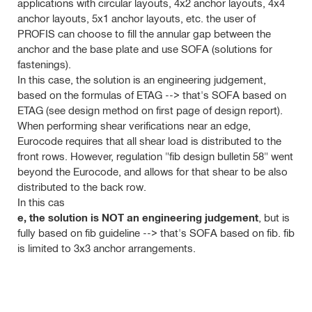
applications with circular layouts, 4x2 anchor layouts, 4x4
anchor layouts, 5x1 anchor layouts, etc. the user of
PROFIS can choose to fill the annular gap between the
anchor and the base plate and use SOFA (solutions for
fastenings).
In
this case, the solution is an engineering judgement,
based on the formulas of ETAG --> that's SOFA based on
ETAG (see design method on first page of design report).
When performing shear verifications near an edge,
Eurocode requires that all shear
load is distributed to the
front rows. However, regulation "fib design bulletin 58" went
beyond the Eurocode, and allows for that shear to be also
distributed to the back row.
In this cas
e, the solution is NOT an engineering judgement
, but is
fully
based on fib guideline --> that's SOFA based on fib. fib
is limited to 3x3 anchor arrangements.