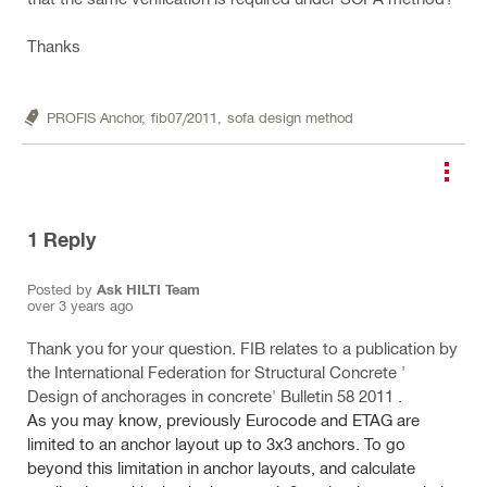
Thanks
PROFIS Anchor,
fib07/2011,
sofa design method
1
Reply
Posted by
Ask HILTI Team
over 3 years ago
Thank you for your question. FIB relates to a publication by
the International Federation for Structural Concrete '
Design of anchorages in concrete' Bulletin 58 2011 .
As you may know, previously Eurocode and ETAG are
limited to an anchor layout up
to 3x3 anchors. To go
beyond this limitation in anchor layouts, and calculate