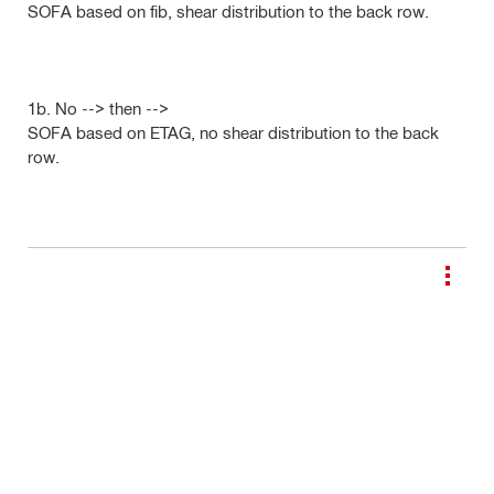
SOFA based on fib, shear distribution to the back row.
1b. No --> then -->
SOFA based on ETAG, no shear distribution to the back
row.