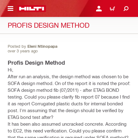
 MAIN CONTENT
LOGIN OR REGISTER
CART
PROFIS DESIGN METHOD
Posted by
Eleni Ntinopapa
over 3 years ago
Profis Design Method
Hi,
After run an analysis, the design method was chosen to be
SOFA design method. On of the report it is noted the proof:
SOFA design method fib (07/2011) - after ETAG BOND
testing. Could you please clarify fib report 07 because I find
it as report Corrugated plastic ducts for internal bonded
post. I'm assuming that the design should be verified by
ETAG bond test after?
It has been also assumed uncracked concrete. According
to EC2, this need verification. Could you please confirm
that the same verification is required under SOFA method?