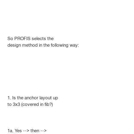
So PROFIS selects the
design method in the following way:
1. Is the anchor layout up
to 3x3 (covered in fib?)
1a. Yes --> then -->