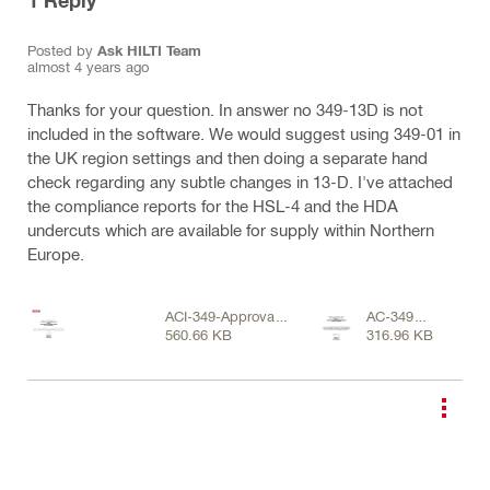
1
Reply
Posted by
Ask HILTI Team
almost 4 years ago
Thanks for your question. In answer no 349-13D is not
included in the software. We would suggest using 349-01 in
the UK region settings and then doing a separate hand
check regarding any subtle changes in 13-D. I've attached
the compliance reports for the HSL-4 and the HDA
undercuts which are available for supply within Northern
Europe.
ACI-349-Approval-
AC-349
560.66 KB
316.96 KB
for-HSL-4-Heavy-
Approval-for
Duty-Expansion-
document-
Anchor-Approval-
HDA-
document-ASSET-
Undercut.pdf
DOC-LOC-
13557966.pdf