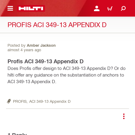
 MAIN CONTENT
LOGIN OR REGISTER
CART
PROFIS ACI 349-13 APPENDIX D
Posted by
Amber Jackson
almost 4 years ago
Profis ACI 349-13 Appendix D
Does Profis offer design to ACI 349-13 Appendix D? Or do
hilti offer any guidance on the substantiation of anchors to
ACI 349-13 Appendix D.
PROFIS,
ACI 349-13 Appendix D