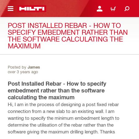
 MAIN CONTENT
LOGIN OR REGISTER
CART
POST INSTALLED REBAR - HOW TO
SPECIFY EMBEDMENT RATHER THAN
THE SOFTWARE CALCULATING THE
MAXIMUM
Posted by
James
over 3 years ago
Post Installed Rebar - How to specify
embedment rather than the software
calculating the maximum
Hi, I am in the process of designing a post fixed rebar
connection from a new slab to an existing wall. I am
wanting to specify the minimum embedment length to
determine the utilisation of the rebar rather than the
software giving the maximum drilling length. Thanks