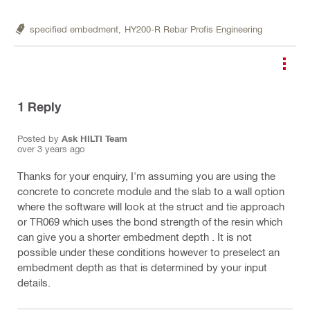
specified embedment,
HY200-R Rebar Profis Engineering
1
Reply
Posted by
Ask HILTI Team
over 3 years ago
Thanks for your enquiry, I'm assuming you are using the
concrete to concrete module and the slab to a wall option
where the software will look at the struct and tie approach
or TR069 which uses the bond strength of the resin which
can give you a shorter embedment depth . It is not
possible under these conditions however to preselect an
embedment depth as that is determined by your input
details.