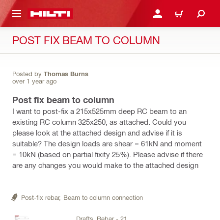
 MAIN CONTENT
LOGIN OR REGISTER
CART
POST FIX BEAM TO COLUMN
Posted by
Thomas Burns
over 1 year ago
Post fix beam to column
I want to post-fix a 215x525mm deep RC beam to an
existing RC column 325x250, as attached. Could you
please look at the attached design and advise if it is
suitable? The design loads are shear = 61kN and moment
= 10kN (based on partial fixity 25%). Please advise if there
are any changes you would make to the attached design
Post-fix rebar,
Beam to column connection
Drafts_Rebar - 21