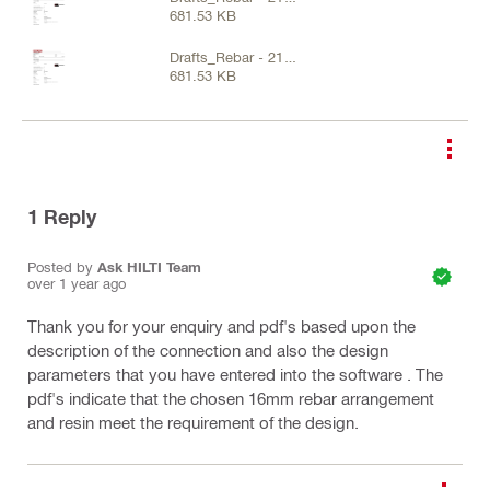
681.53 KB
Feb 2025 (4).pdf
Drafts_Rebar - 21
681.53 KB
Feb 2025 (4).pdf
1
Reply
Posted by
Ask HILTI Team
over 1 year ago
Thank you for your enquiry and pdf's based upon the
description of the connection and also the design
parameters that you have entered into the software . The
pdf's indicate that the chosen 16mm rebar arrangement
and resin meet the requirement of the design.