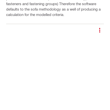
fasteners and fastening groups) Therefore the software
defaults to the sofa methodology as a well of producing a
calculation for the modelled criteria.