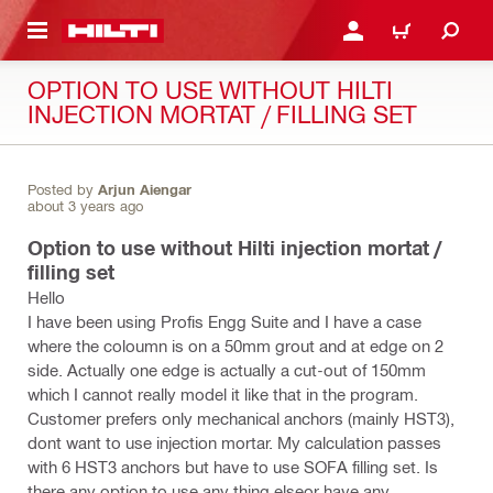
 MAIN CONTENT
LOGIN OR REGISTER
CART
OPTION TO USE WITHOUT HILTI
INJECTION MORTAT / FILLING SET
Posted by
Arjun Aiengar
about 3 years ago
Option to use without Hilti injection mortat /
filling set
Hello
I have been using Profis Engg Suite and I have a case
where the coloumn is on a 50mm grout and at edge on 2
side. Actually one edge is actually a cut-out of 150mm
which I cannot really model it like that in the program.
Customer prefers only mechanical anchors (mainly HST3),
dont want to use injection mortar. My calculation passes
with 6 HST3 anchors but have to use SOFA filling set. Is
there any option to use any thing elseor have any