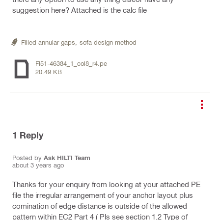
suggestion here? Attached is the calc file
Filled annular gaps,
sofa design method
FI51-46384_1_col8_r4.pe
20.49 KB
1
Reply
Posted by
Ask HILTI Team
about 3 years ago
Thanks for your enquiry from looking at your attached PE
file the irregular arrangement of your anchor layout plus
comination of edge distance is outside of the allowed
pattern within EC2 Part 4 ( Pls see section 1.2 Type of