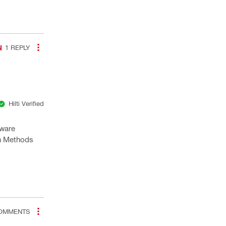
1
REPLY
Hilti Verified
tware
gn Methods
OMMENTS