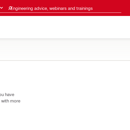
Engineering advice, webinars and trainings
you have
o with more