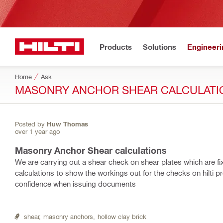
Products
Solutions
Engineeri
Home
Ask
MASONRY ANCHOR SHEAR CALCULATI
Posted by
Huw Thomas
over 1 year ago
Masonry Anchor Shear calculations
We are carrying out a shear check on shear plates which are fix
calculations to show the workings out for the checks on hilti p
confidence when issuing documents
shear,
masonry anchors,
hollow clay brick