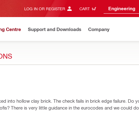
Engineering
LOG IN OR REGISTER
CART
ng Centre
Support and Downloads
Company
ONS
ed into hollow clay brick. The check fails in brick edge failure. Do 
rofis? There is very little guidance in the eurocodes and we could d