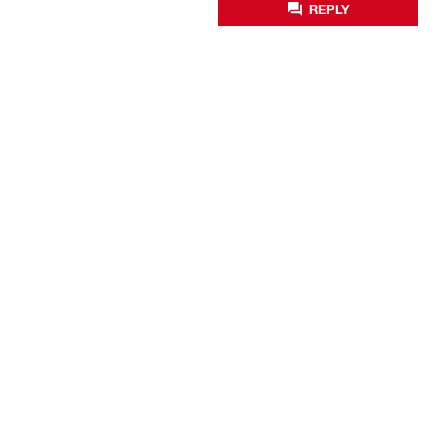
REPLY
Business optimisation
Productivity solutions