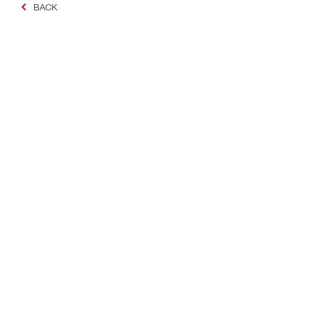
BACK
Making Constructio
Contact
Quick links
Contact us
Your accoun