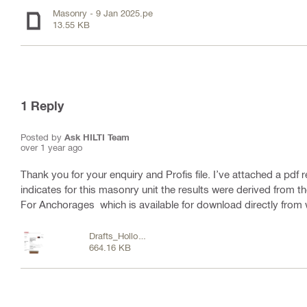
Masonry - 9 Jan 2025.pe
13.55 KB
1
Reply
Posted by
Ask HILTI Team
over 1 year ago
Thank you for your enquiry and Profis file. I’ve attached a pdf 
indicates for this masonry unit the results were derived from
For Anchorages which is available for download directly from
Drafts_Hollow
664.16 KB
brick .pdf