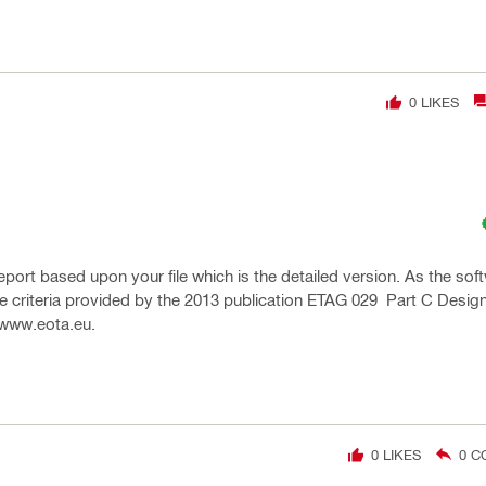
0
LIKES
report based upon your file which is the detailed version. As the sof
 the criteria provided by the 2013 publication ETAG 029 Part C Desi
 www.eota.eu.
0
LIKES
0
C