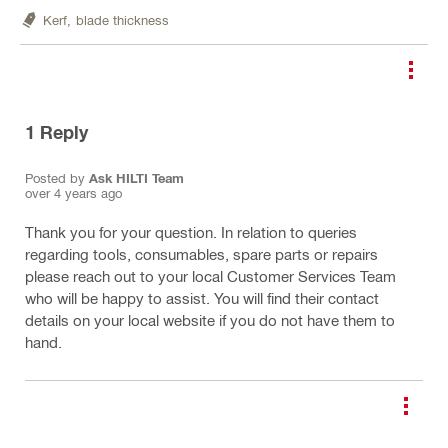
Kerf,
blade thickness
1
Reply
Posted by
Ask HILTI Team
over 4 years ago
Thank you for your question. In relation to queries
regarding tools, consumables, spare parts or repairs
please reach out to your local Customer Services Team
who will be happy to assist. You will find their contact
details on your local website if you do not have them to
hand.