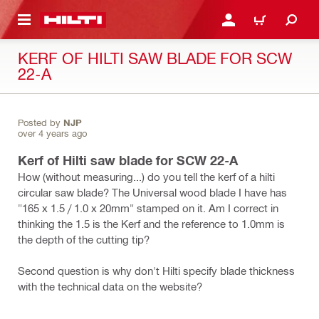
 MAIN CONTENT
LOGIN OR REGISTER
CART
KERF OF HILTI SAW BLADE FOR SCW
22-A
Posted by
NJP
over 4 years ago
Kerf of Hilti saw blade for SCW 22-A
How (without measuring...) do you tell the kerf of a hilti
circular saw blade? The Universal wood blade I have has
"165 x 1.5 / 1.0 x 20mm" stamped on it. Am I correct in
thinking the 1.5 is the Kerf and the reference to 1.0mm is
the depth of the cutting tip?
Second question is why don't Hilti specify blade thickness
with the technical data on the website?