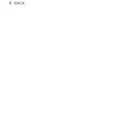
BACK
Making Constructio
Contact
Quick links
Contact us
Your accoun