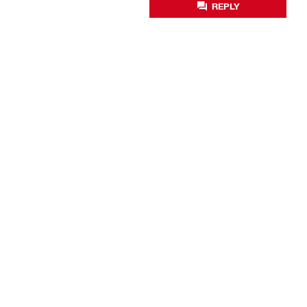
REPLY
Business optimisation
Productivity solutions