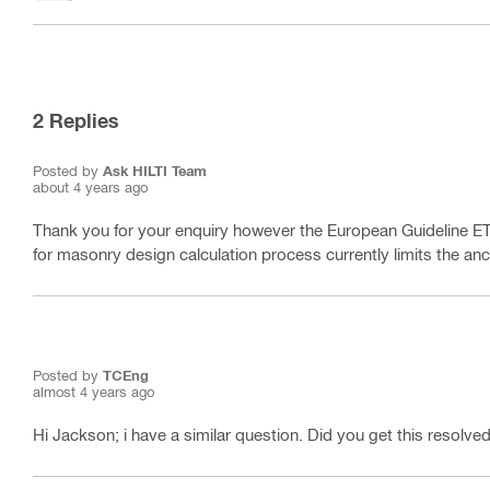
2
Replies
Posted by
Ask HILTI Team
about 4 years ago
Thank you for your enquiry however the European Guideline ET
for masonry design calculation process currently limits the an
Posted by
TCEng
almost 4 years ago
Hi Jackson; i have a similar question. Did you get this resolve