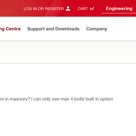
Engineering
LOG IN OR REGISTER
CART
ng Centre
Support and Downloads
Company
on in masonry? I can only see max 4 bolts built in option