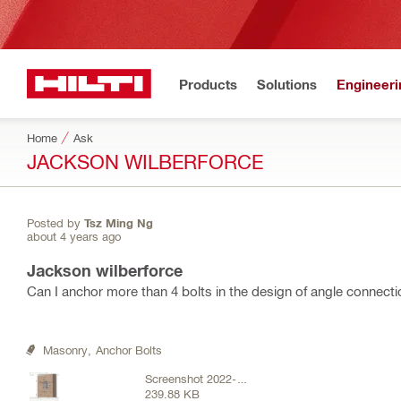
Products
Solutions
Engineeri
Home
Ask
JACKSON WILBERFORCE
Posted by
Tsz Ming Ng
about 4 years ago
Jackson wilberforce
Can I anchor more than 4 bolts in the design of angle connecti
Masonry,
Anchor Bolts
Screenshot 2022-05-
239.88 KB
30 151106.png