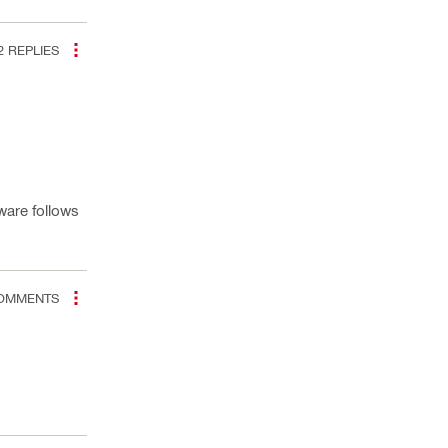
2
REPLIES
ware follows
OMMENTS