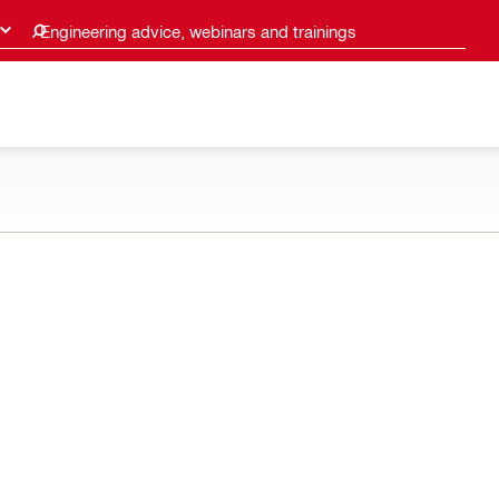
Engineering advice, webinars and trainings