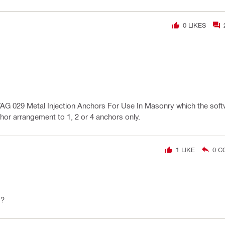
0
LIKES
AG 029 Metal Injection Anchors For Use In Masonry which the soft
chor arrangement to 1, 2 or 4 anchors only.
1
LIKE
0
C
d?