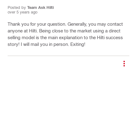
Posted by
Team Ask Hilti
over 5 years ago
Thank you for your question. Generally, you may contact
anyone at Hilti. Being close to the market using a direct
selling model is the main explanation to the Hilti success
story! I will mail you in person. Exiting!