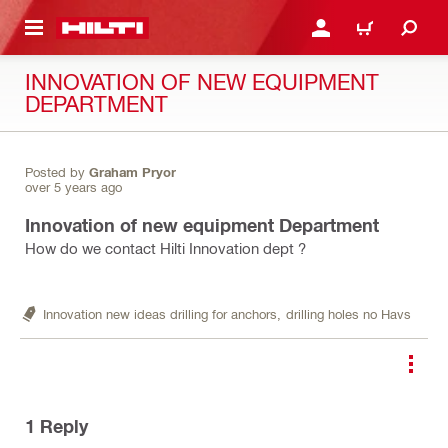
 MAIN CONTENT
LOGIN OR REGISTER
CART
INNOVATION OF NEW EQUIPMENT
DEPARTMENT
Posted by
Graham Pryor
over 5 years ago
Innovation of new equipment Department
How do we contact Hilti Innovation dept ?
Innovation new ideas drilling for anchors,
drilling holes no Havs
1
Reply