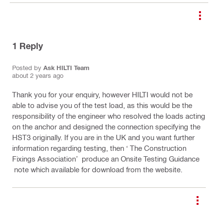
1
Reply
Posted by
Ask HILTI Team
about 2 years ago
Thank you for your enquiry, however HILTI would not be
able to advise you of the test load, as this would be the
responsibility of the engineer who resolved the loads acting
on the anchor and designed the connection specifying the
HST3 originally. If you are in the UK and you want further
information regarding testing, then ‘ The Construction
Fixings Association’ produce an Onsite Testing Guidance
note which available for download from the website.