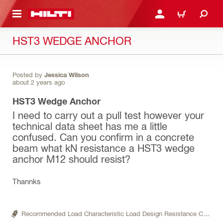
 MAIN CONTENT
LOGIN OR REGISTER
CART
HST3 WEDGE ANCHOR
Posted by
Jessica Wilson
about 2 years ago
HST3 Wedge Anchor
I need to carry out a pull test however your
technical data sheet has me a little
confused. Can you confirm in a concrete
beam what kN resistance a HST3 wedge
anchor M12 should resist?
Thannks
Recommended Load Characteristic Load Design Resistance Characteristic Resistance,