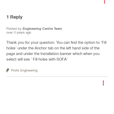
1
Reply
Posted by
Engineering Centre Team
over 3 years ago
Thank you for your question. You can find the option to 'Fill
holes' under the Anchor tab on the left hand side of the
page and under the Installation banner which when you
select will see ' Fill holes with SOFA'
Profis Engineering