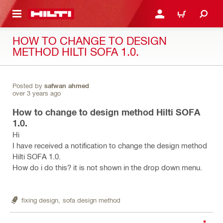
 MAIN CONTENT
LOGIN OR REGISTER
CART
HOW TO CHANGE TO DESIGN
METHOD HILTI SOFA 1.0.
Posted by
safwan ahmed
over 3 years ago
How to change to design method Hilti SOFA
1.0.
Hi
I have received a notification to change the design method
Hilti SOFA 1.0.
How do i do this? it is not shown in the drop down menu.
fixing design,
sofa design method