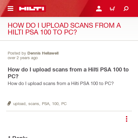
 MAIN CONTENT
LOGIN OR REGISTER
CART
HOW DO I UPLOAD SCANS FROM A
HILTI PSA 100 TO PC?
Posted by
Dennis Hellawell
over 2 years ago
How do I upload scans from a Hilti PSA 100 to
PC?
How do I upload scans from a Hilti PSA 100 to PC?
upload,
scans,
PSA,
100,
PC