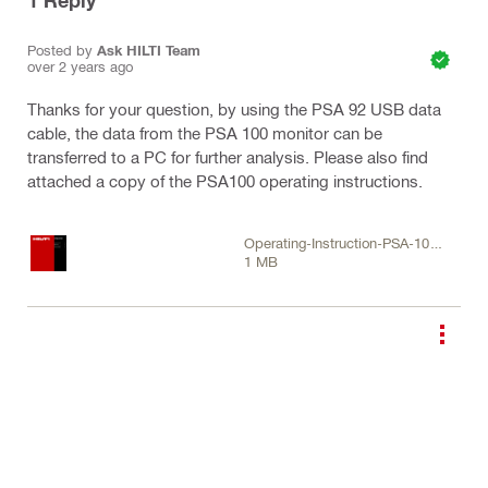
1
Reply
Posted by
Ask HILTI Team
over 2 years ago
Thanks for your question, by using the PSA 92 USB data
cable, the data from the PSA 100 monitor can be
transferred to a PC for further analysis. Please also find
attached a copy of the PSA100 operating instructions.
Operating-Instruction-PSA-100-
1 MB
01-EN-US-Operating-
Instruction-PUB-5070434-000
(1).pdf