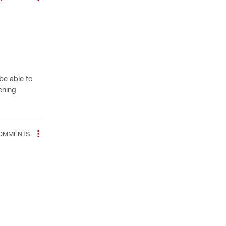
be able to
ening
OMMENTS