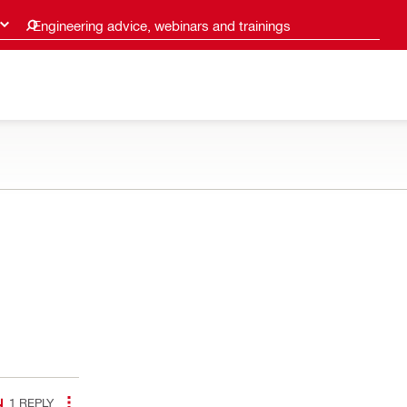
Engineering advice, webinars and trainings
1
REPLY