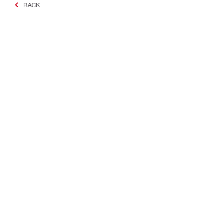
BACK
Making Constructio
Contact
Quick links
Contact us
Your accoun