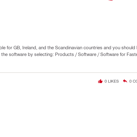
lable for GB, Ireland, and the Scandinavian countries and you should 
te the software by selecting: Products / Software / Software for Fast
0
LIKES
0
C