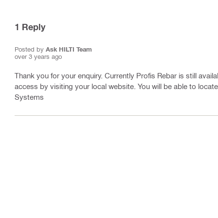
1
Reply
Posted by
Ask HILTI Team
over 3 years ago
Thank you for your enquiry. Currently Profis Rebar is still avai
access by visiting your local website. You will be able to loca
Systems