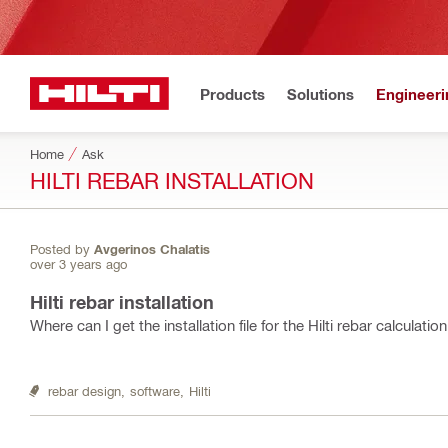
Products
Solutions
Engineeri
Home
Ask
HILTI REBAR INSTALLATION
Posted by
Avgerinos Chalatis
over 3 years ago
Hilti rebar installation
Where can I get the installation file for the Hilti rebar calculat
rebar design,
software,
Hilti