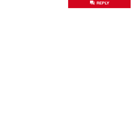
REPLY
Business optimisation
Productivity solutions