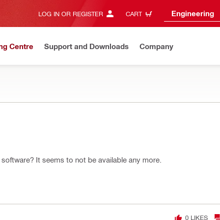
Engineering
LOG IN OR REGISTER
CART
ng Centre
Support and Downloads
Company
ion software? It seems to not be available any more.
0
LIKES