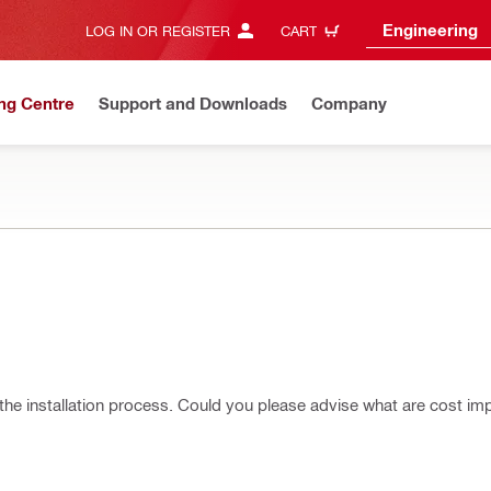
Engineering
LOG IN OR REGISTER
CART
ng Centre
Support and Downloads
Company
or the installation process. Could you please advise what are cost imp