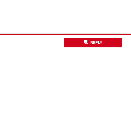
REPLY