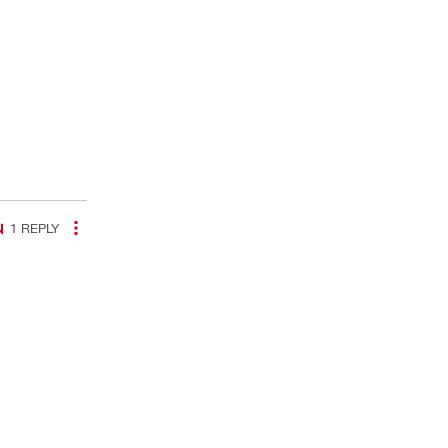
1
REPLY