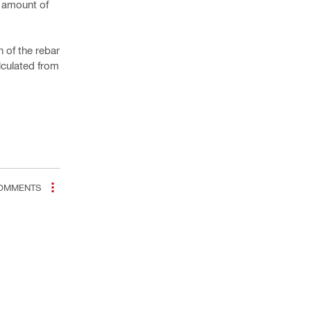
e amount of
n of the rebar
alculated from
OMMENTS