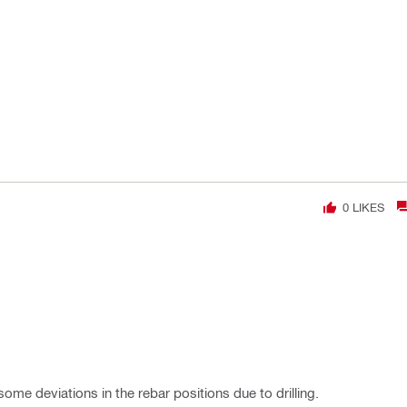
0
LIKES
 some deviations in the rebar positions due to drilling.