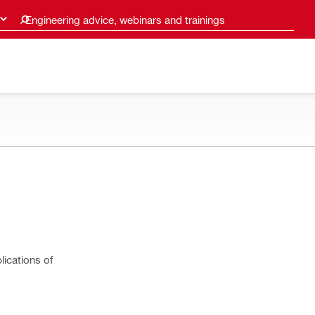
Engineering advice, webinars and trainings
lications of