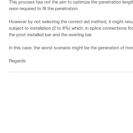
This process has not the aim to optimize the penetration length
resin required to fill the penetration.
However by not selecting the correct aid method, it might resul
subject to installation (2 to 8%) which, in splice connections f
the post-installed bar and the existing bar.
In this case, the worst scenario might be the generation of mor
Regards