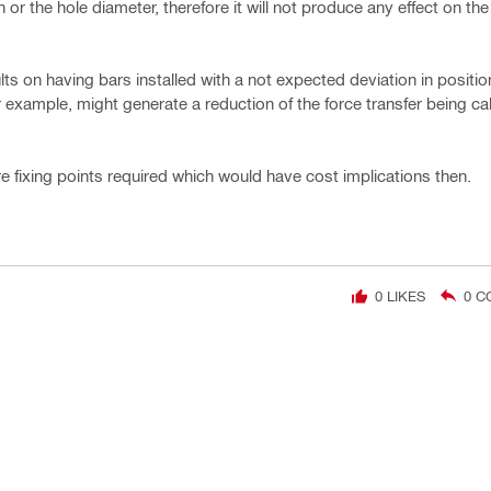
 or the hole diameter, therefore it will not produce any effect on th
ts on having bars installed with a not expected deviation in positio
or example, might generate a reduction of the force transfer being c
e fixing points required which would have cost implications then.
0
LIKES
0
C