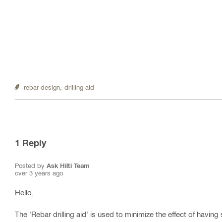
rebar design,
drilling aid
1
Reply
Posted by
Ask Hilti Team
over 3 years ago
Hello,
The 'Rebar drilling aid' is used to minimize the effect of having