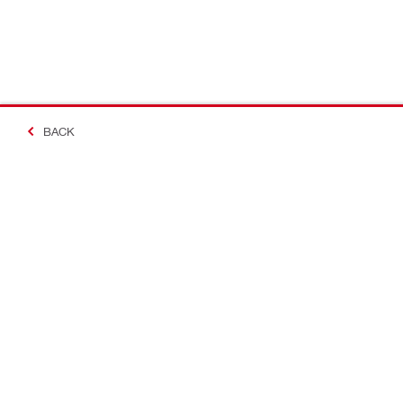
BACK
Making Constructio