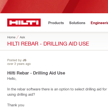
Products
Solutions
Engineeri
Home
Ask
HILTI REBAR - DRILLING AID USE
Posted by
JS
over 3 years ago
Hilti Rebar - Drilling Aid Use
Hello,
In the rebar software there is an option to select drilling aid f
using drilling aid?
Thank you