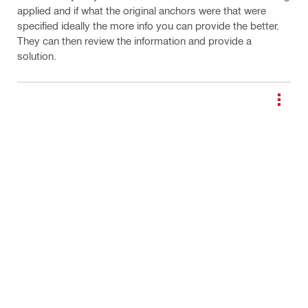
applied and if what the original anchors were that were
specified ideally the more info you can provide the better.
They can then review the information and provide a
solution.