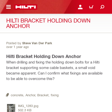
 MAIN CONTENT
LOGIN OR REGISTER
CART
HILTI BRACKET HOLDING DOWN
ANCHOR
Posted by
Steve Van Der Park
over 1 year ago
Hilti Bracket Holding Down Anchor
When drilling and fixing the holding down bolts for a Hilti
bracket supporting some cable baskets, a small void
became apparent. Can I confirm what fixings are available
to be able to overcome this?
concrete,
Anchor,
Bracket,
fixing
IMG_1283.jpg
502.3 KB