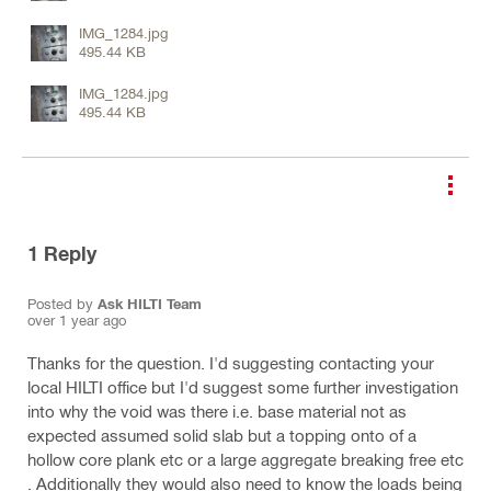
IMG_1284.jpg
495.44 KB
IMG_1284.jpg
495.44 KB
1
Reply
Posted by
Ask HILTI Team
over 1 year ago
Thanks for the question. I'd suggesting contacting your
local HILTI office but I'd suggest some further investigation
into why the void was there i.e. base material not as
expected assumed solid slab but a topping onto of a
hollow core plank etc or a large aggregate breaking free etc
. Additionally they would also need to know the loads being