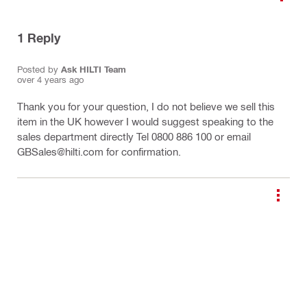
1
Reply
Posted by
Ask HILTI Team
over 4 years ago
Thank you for your question, I do not believe we sell this
item in the UK however I would suggest speaking to the
sales department directly Tel 0800 886 100 or email
GBSales@hilti.com for confirmation.