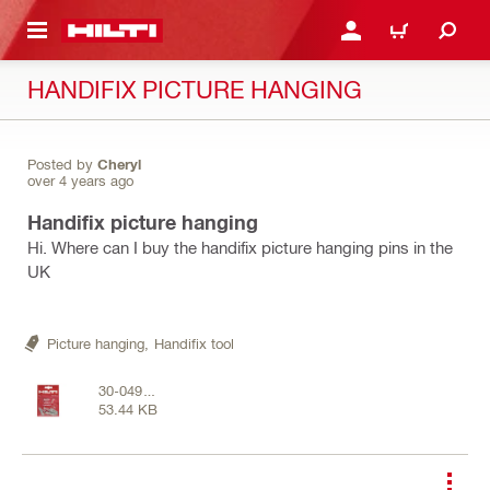
 MAIN CONTENT
LOGIN OR REGISTER
CART
HANDIFIX PICTURE HANGING
Posted by
Cheryl
over 4 years ago
Handifix picture hanging
Hi. Where can I buy the handifix picture hanging pins in the
UK
Picture hanging,
Handifix tool
30-0498
53.44 KB
.jpg