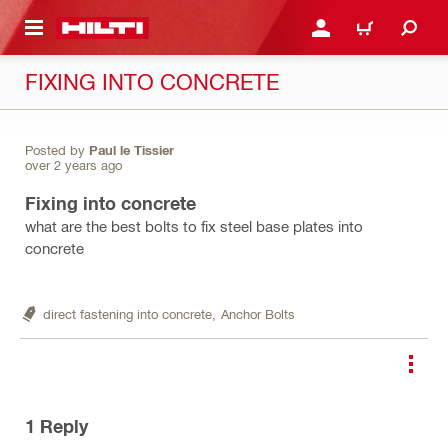
 MAIN CONTENT
LOGIN OR REGISTER
CART
FIXING INTO CONCRETE
Posted by
Paul le Tissier
over 2 years ago
Fixing into concrete
what are the best bolts to fix steel base plates into
concrete
direct fastening into concrete,
Anchor Bolts
1
Reply