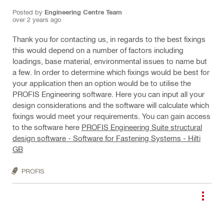
Posted by
Engineering Centre Team
over 2 years ago
Thank you for contacting us, in regards to the best fixings
this would depend on a number of factors including
loadings, base material, environmental issues to name but
a few. In order to determine which fixings would be best for
your application then an option would be to utilise the
PROFIS Engineering software. Here you can input all your
design considerations and the software will calculate which
fixings would meet your requirements. You can gain access
to the software here
PROFIS Engineering Suite structural
design software - Software for Fastening Systems - Hilti
GB
PROFIS