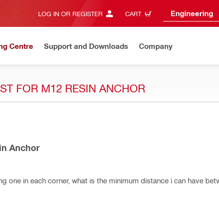
Engineering
LOG IN OR REGISTER
CART
ng Centre
Support and Downloads
Company
ST FOR M12 RESIN ANCHOR
in Anchor
ixing one in each corner, what is the minimum distance i can have bet