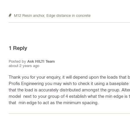
M12 Resin anchor,
Edge distance in concrete
1
Reply
Posted by
Ask HILTI Team
about 2 years ago
Thank you for your enquiry, it will depend upon the loads that b
Profis Engineering you may wish to check it using a baseplat
that the load is accurately distributed amongst the group. Alt
model next to your group of 4 establish what the min edge is 
that min edge to act as the minimum spacing.