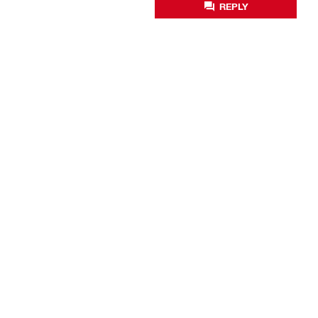
REPLY
Business optimisation
Productivity solutions