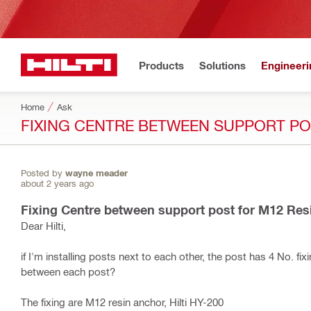
Products
Solutions
Engineeri
Home
Ask
FIXING CENTRE BETWEEN SUPPORT PO
Posted by
wayne meader
about 2 years ago
Fixing Centre between support post for M12 Res
Dear Hilti,
if I'm installing posts next to each other, the post has 4 No. f
between each post?
The fixing are M12 resin anchor, Hilti HY-200