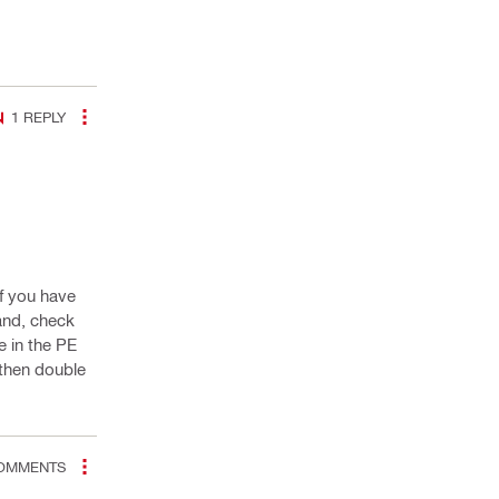
1
REPLY
If you have
and, check
e in the PE
 then double
OMMENTS