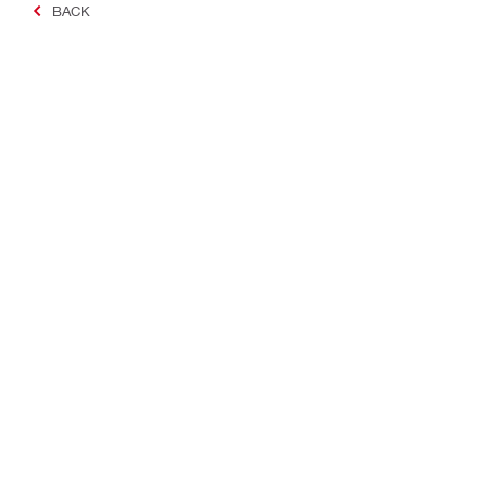
BACK
Making Constructio
Contact
Quick links
Contact us
Your accoun