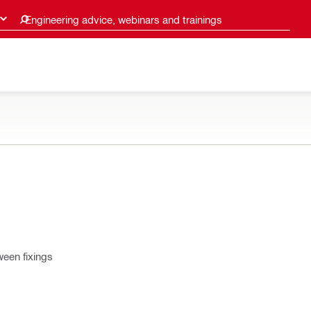
Engineering advice, webinars and trainings
ween fixings