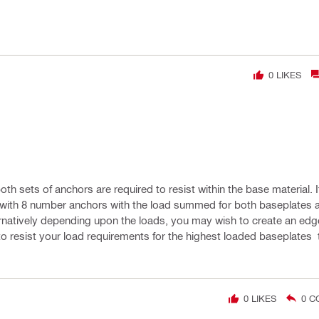
0
LIKES
oth sets of anchors are required to resist within the base material. 
e with 8 number anchors with the load summed for both baseplates 
ernatively depending upon the loads, you may wish to create an edg
to resist your load requirements for the highest loaded baseplates
0
LIKES
0
C