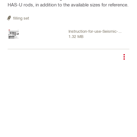
HAS-U rods, in addition to the available sizes for reference.
filling set
Instruction-for-use-Seismic-
1.32 MB
Filling-set-Instruction-for-use-
PUB-5245905-000.pdf