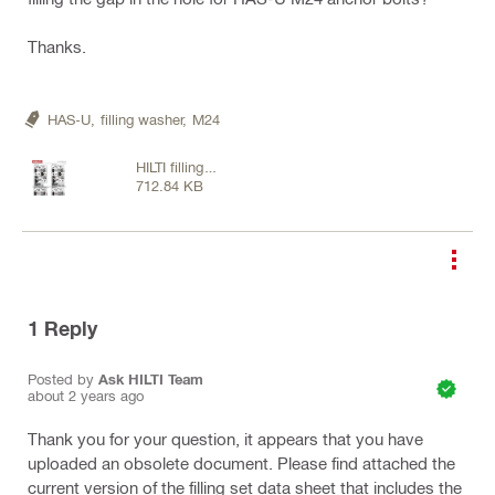
Thanks.
HAS-U,
filling washer,
M24
HILTI filling
712.84 KB
washers.pdf
1
Reply
Posted by
Ask HILTI Team
about 2 years ago
Thank you for your question, it appears that you have
uploaded an obsolete document. Please find attached the
current version of the filling set data sheet that includes the