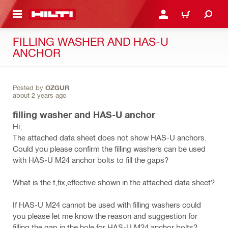
 MAIN CONTENT
LOGIN OR REGISTER
CART
FILLING WASHER AND HAS-U
ANCHOR
Posted by
OZGUR
about 2 years ago
filling washer and HAS-U anchor
Hi,
The attached data sheet does not show HAS-U anchors.
Could you please confirm the filling washers can be used
with HAS-U M24 anchor bolts to fill the gaps?
What is the t,fix,effective shown in the attached data sheet?
If HAS-U M24 cannot be used with filling washers could
you please let me know the reason and suggestion for
filling the gap in the hole for HAS-U M24 anchor bolts?