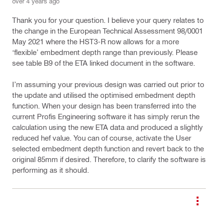
over 4 years ago
Thank you for your question. I believe your query relates to
the change in the European Technical Assessment 98/0001
May 2021 where the HST3-R now allows for a more
‘flexible’ embedment depth range than previously. Please
see table B9 of the ETA linked document in the software.
I’m assuming your previous design was carried out prior to
the update and utilised the optimised embedment depth
function. When your design has been transferred into the
current Profis Engineering software it has simply rerun the
calculation using the new ETA data and produced a slightly
reduced hef value. You can of course, activate the User
selected embedment depth function and revert back to the
original 85mm if desired. Therefore, to clarify the software is
performing as it should.