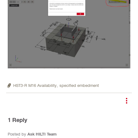
HST3-R M16 Availability,
specified embedment
1
Reply
Posted by
Ask HILTI Team