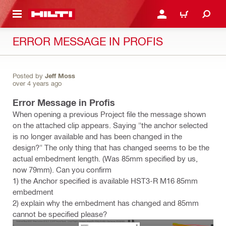
 MAIN CONTENT
LOGIN OR REGISTER
CART
ERROR MESSAGE IN PROFIS
Posted by
Jeff Moss
over 4 years ago
Error Message in Profis
When opening a previous Project file the message shown
on the attached clip appears. Saying "the anchor selected
is no longer available and has been changed in the
design?" The only thing that has changed seems to be the
actual embedment length. (Was 85mm specified by us,
now 79mm). Can you confirm
1) the Anchor specified is available HST3-R M16 85mm
embedment
2) explain why the embedment has changed and 85mm
cannot be specified please?