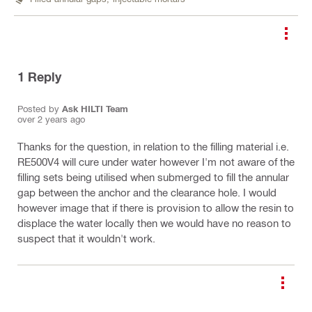
1
Reply
Posted by
Ask HILTI Team
over 2 years ago
Thanks for the question, in relation to the filling material i.e.
RE500V4 will cure under water however I'm not aware of the
filling sets being utilised when submerged to fill the annular
gap between the anchor and the clearance hole. I would
however image that if there is provision to allow the resin to
displace the water locally then we would have no reason to
suspect that it wouldn't work.