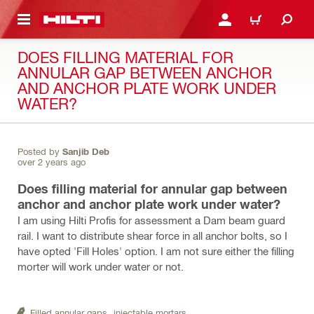
 MAIN CONTENT
LOGIN OR REGISTER
CART
DOES FILLING MATERIAL FOR
ANNULAR GAP BETWEEN ANCHOR
AND ANCHOR PLATE WORK UNDER
WATER?
Posted by
Sanjib Deb
over 2 years ago
Does filling material for annular gap between
anchor and anchor plate work under water?
I am using Hilti Profis for assessment a Dam beam guard
rail. I want to distribute shear force in all anchor bolts, so I
have opted 'Fill Holes' option. I am not sure either the filling
morter will work under water or not.
Filled annular gaps,
injectable mortars