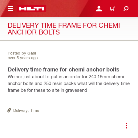
 MAIN CONTENT
LOGIN OR REGISTER
CART
DELIVERY TIME FRAME FOR CHEMI
ANCHOR BOLTS
Posted by
Gabi
over 5 years ago
Delivery time frame for chemi anchor bolts
We are just about to put in an order for 240 16mm chemi
anchor bolts and 250 resin packs what will the delivery time
frame be for these to site in gravesend
Delivery,
Time