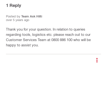
1
Reply
Posted by
Team Ask Hilti
over 5 years ago
Thank you for your question. In relation to queries
regarding tools, logistics etc. please reach out to our
Customer Services Team at 0800 886 100 who will be
happy to assist you.