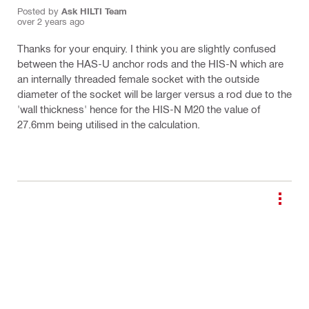
Posted by
Ask HILTI Team
over 2 years ago
Thanks for your enquiry. I think you are slightly confused
between the HAS-U anchor rods and the HIS-N which are
an internally threaded female socket with the outside
diameter of the socket will be larger versus a rod due to the
'wall thickness' hence for the HIS-N M20 the value of
27.6mm being utilised in the calculation.