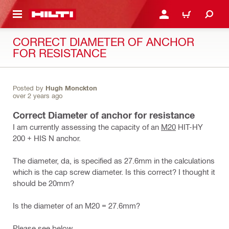
 MAIN CONTENT
LOGIN OR REGISTER
CART
CORRECT DIAMETER OF ANCHOR
FOR RESISTANCE
Posted by
Hugh Monckton
over 2 years ago
Correct Diameter of anchor for resistance
I am currently assessing the capacity of an
M20
HIT-HY
200 + HIS N anchor.
The diameter, da, is specified as 27.6mm in the calculations
which is the cap screw diameter. Is this correct? I thought it
should be 20mm?
Is the diameter of an M20 = 27.6mm?
Please see below