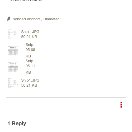
bonded anchors,
Diameter
Snip1.JPG
50.21 KB
Snip
95.08
2.JPG
KB
Snip
95.11
2.JPG
KB
Snip1.JPG
50.21 KB
1
Reply