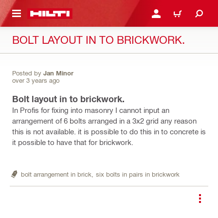
 MAIN CONTENT
LOGIN OR REGISTER
CART
BOLT LAYOUT IN TO BRICKWORK.
Posted by
Jan Minor
over 3 years ago
Bolt layout in to brickwork.
In Profis for fixing into masonry I cannot input an
arrangement of 6 bolts arranged in a 3x2 grid any reason
this is not available. it is possible to do this in to concrete is
it possible to have that for brickwork.
bolt arrangement in brick,
six bolts in pairs in brickwork