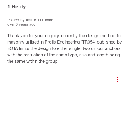
1
Reply
Posted by
Ask HILTI Team
over 3 years ago
Thank you for your enquiry, currently the design method for
masonry utilised in Profis Engineering 'TR054' published by
EOTA limits the design to either single, two or four anchors
with the restriction of the same type, size and length being
the same within the group.