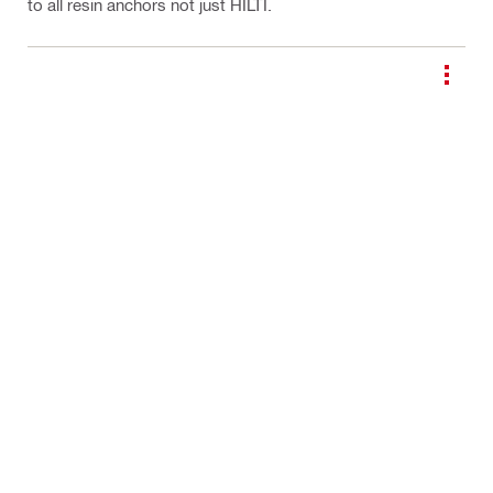
to all resin anchors not just HILTI.