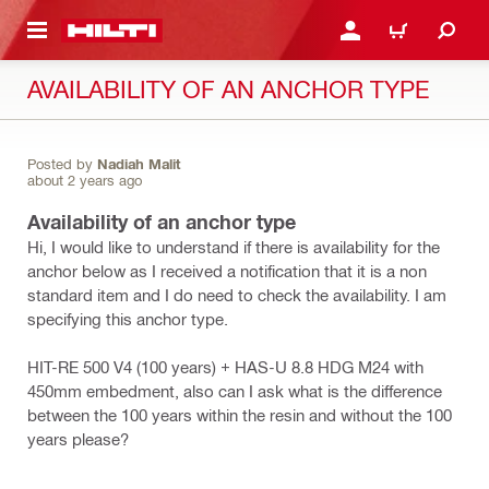
 MAIN CONTENT
LOGIN OR REGISTER
CART
AVAILABILITY OF AN ANCHOR TYPE
Posted by
Nadiah Malit
about 2 years ago
Availability of an anchor type
Hi, I would like to understand if there is availability for the
anchor below as I received a notification that it is a non
standard item and I do need to check the availability. I am
specifying this anchor type.
HIT-RE 500 V4 (100 years) + HAS-U 8.8 HDG M24 with
450mm embedment, also can I ask what is the difference
between the 100 years within the resin and without the 100
years please?