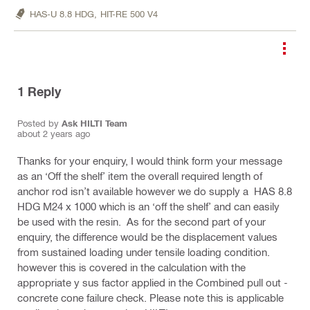
HAS-U 8.8 HDG,
HIT-RE 500 V4
1
Reply
Posted by
Ask HILTI Team
about 2 years ago
Thanks for your enquiry, I would think form your message
as an ‘Off the shelf’ item the overall required length of
anchor rod isn’t available however we do supply a HAS 8.8
HDG M24 x 1000 which is an ‘off the shelf’ and can easily
be used with the resin. As for the second part of your
enquiry, the difference would be the displacement values
from sustained loading under tensile loading condition.
however this is covered in the calculation with the
appropriate y sus factor applied in the Combined pull out -
concrete cone failure check. Please note this is applicable