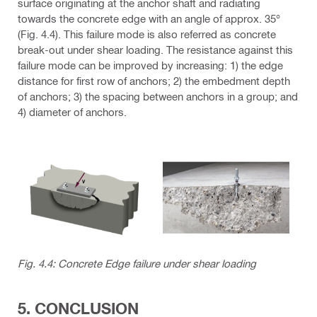
surface originating at the anchor shaft and radiating
towards the concrete edge with an angle of approx. 35°
(Fig. 4.4). This failure mode is also referred as concrete
break-out under shear loading. The resistance against this
failure mode can be improved by increasing: 1) the edge
distance for first row of anchors; 2) the embedment depth
of anchors; 3) the spacing between anchors in a group; and
4) diameter of anchors.
Fig. 4.4: Concrete Edge failure under shear loading
5. CONCLUSION