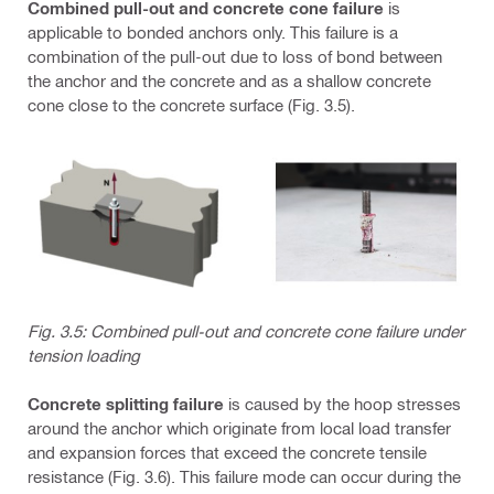
Combined pull-out and concrete cone failure
is
applicable to bonded anchors only. This failure is a
combination of the pull-out due to loss of bond between
the anchor and the concrete and as a shallow concrete
cone close to the concrete surface (Fig. 3.5).
Fig. 3.5: Combined pull-out and concrete cone failure under
tension loading
Concrete splitting failure
is caused by the hoop stresses
around the anchor which originate from local load transfer
and expansion forces that exceed the concrete tensile
resistance (Fig. 3.6). This failure mode can occur during the