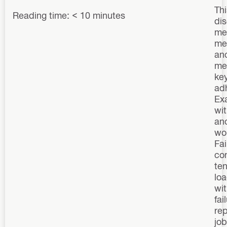
Thi
Reading time: < 10 minutes
di
me
me
anc
mec
key
ad
Ex
wit
anc
wo
Fai
con
te
lo
wit
fai
re
job