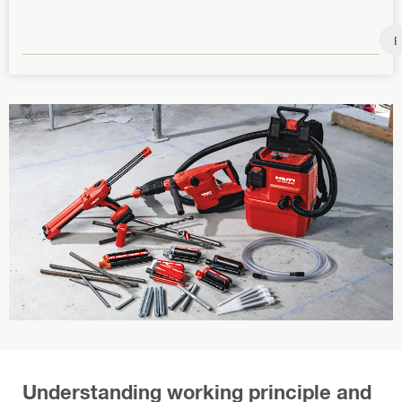
B
a
s
e
p
l
a
t
e
Understanding working principle and