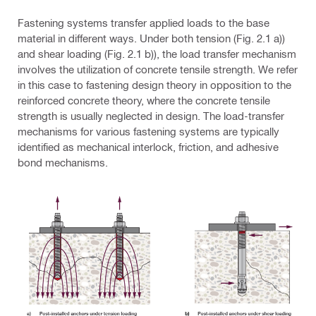
Fastening systems transfer applied loads to the base
material in different ways. Under both tension (Fig. 2.1 a))
and shear loading (Fig. 2.1 b)), the load transfer mechanism
involves the utilization of concrete tensile strength. We refer
in this case to fastening design theory in opposition to the
reinforced concrete theory, where the concrete tensile
strength is usually neglected in design. The load-transfer
mechanisms for various fastening systems are typically
identified as mechanical interlock, friction, and adhesive
bond mechanisms.