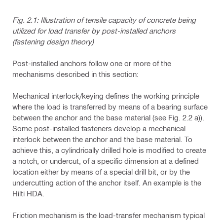
Fig. 2.1: Illustration of tensile capacity of concrete being
utilized for load transfer by post-installed anchors
(fastening design theory)
Post-installed anchors follow one or more of the
mechanisms described in this section:
Mechanical interlock/keying
defines the working principle
where the load is transferred by means of a bearing surface
between the anchor and the base material (see Fig. 2.2 a)).
Some post-installed fasteners develop a mechanical
interlock between the anchor and the base material. To
achieve this, a cylindrically drilled hole is modified to create
a notch, or undercut, of a specific dimension at a defined
location either by means of a special drill bit, or by the
undercutting action of the anchor itself. An example is the
Hilti HDA.
Friction mechanism
is the load-transfer mechanism typical