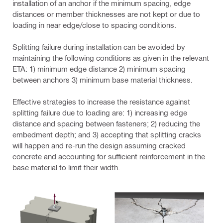
installation of an anchor if the minimum spacing, edge
distances or member thicknesses are not kept or due to
loading in near edge/close to spacing conditions.
Splitting failure during installation can be avoided by
maintaining the following conditions as given in the relevant
ETA: 1) minimum edge distance 2) minimum spacing
between anchors 3) minimum base material thickness.
Effective strategies to increase the resistance against
splitting failure due to loading are: 1) increasing edge
distance and spacing between fasteners; 2) reducing the
embedment depth; and 3) accepting that splitting cracks
will happen and re-run the design assuming cracked
concrete and accounting for sufficient reinforcement in the
base material to limit their width.