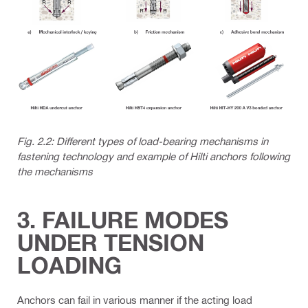
Fig. 2.2: Different types of load-bearing mechanisms in
fastening technology and example of Hilti anchors following
the mechanisms
3. FAILURE MODES
UNDER TENSION
LOADING
Anchors can fail in various manner if the acting load