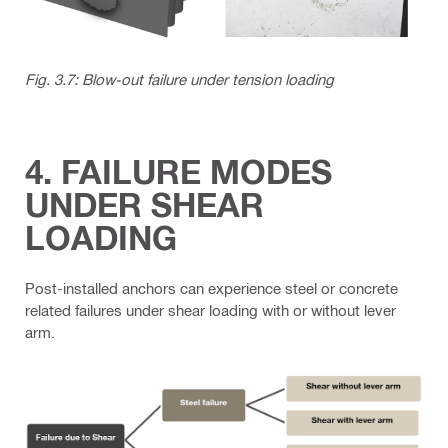
Fig. 3.7: Blow-out failure under tension loading
4. FAILURE MODES
UNDER SHEAR
LOADING
Post-installed anchors can experience steel or concrete
related failures under shear loading with or without lever
arm.