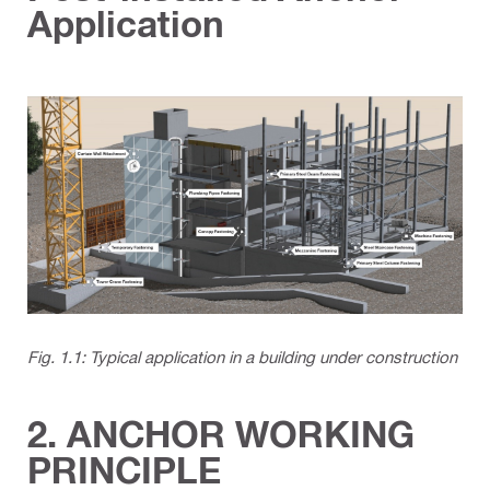
Application
Fig. 1.1: Typical application in a building under construction
2. ANCHOR WORKING
PRINCIPLE