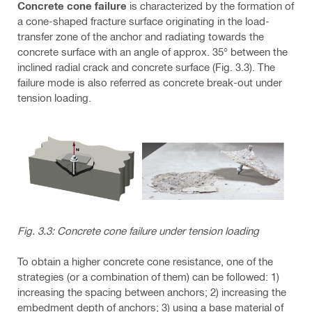
Concrete cone failure
is characterized by the formation of
a cone-shaped fracture surface originating in the load-
transfer zone of the anchor and radiating towards the
concrete surface with an angle of approx. 35° between the
inclined radial crack and concrete surface (Fig. 3.3). The
failure mode is also referred as concrete break-out under
tension loading.
Fig. 3.3: Concrete cone failure under tension loading
To obtain a higher concrete cone resistance, one of the
strategies (or a combination of them) can be followed: 1)
increasing the spacing between anchors; 2) increasing the
embedment depth of anchors; 3) using a base material of