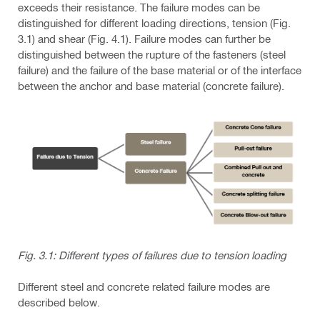
exceeds their resistance. The failure modes can be
distinguished for different loading directions, tension (Fig.
3.1) and shear (Fig. 4.1). Failure modes can further be
distinguished between the rupture of the fasteners (steel
failure) and the failure of the base material or of the interface
between the anchor and base material (concrete failure).
Fig. 3.1: Different types of failures due to tension loading
Different steel and concrete related failure modes are
described below.