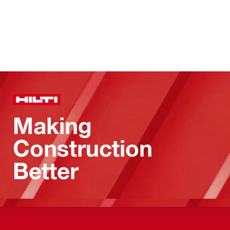
Making
Construction
Better