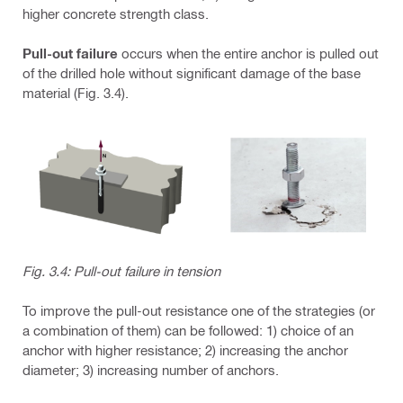
higher concrete strength class.
Pull-out failure
occurs when the entire anchor is pulled out
of the drilled hole without significant damage of the base
material (Fig. 3.4).
Fig. 3.4: Pull-out failure in tension
To improve the pull-out resistance one of the strategies (or
a combination of them) can be followed: 1) choice of an
anchor with higher resistance; 2) increasing the anchor
diameter; 3) increasing number of anchors.