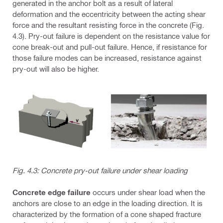
generated in the anchor bolt as a result of lateral
deformation and the eccentricity between the acting shear
force and the resultant resisting force in the concrete (Fig.
4.3). Pry-out failure is dependent on the resistance value for
cone break-out and pull-out failure. Hence, if resistance for
those failure modes can be increased, resistance against
pry-out will also be higher.
Fig. 4.3: Concrete pry-out failure under shear loading
Concrete edge failure
occurs under shear load when the
anchors are close to an edge in the loading direction. It is
characterized by the formation of a cone shaped fracture