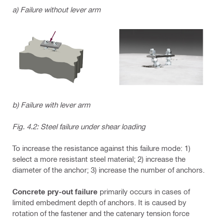
a) Failure without lever arm
b) Failure with lever arm
Fig. 4.2: Steel failure under shear loading
To increase the resistance against this failure mode: 1)
select a more resistant steel material; 2) increase the
diameter of the anchor; 3) increase the number of anchors.
Concrete pry-out failure
primarily occurs in cases of
limited embedment depth of anchors. It is caused by
rotation of the fastener and the catenary tension force