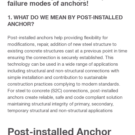
failure modes of anchors!
1. WHAT DO WE MEAN BY POST-INSTALLED
ANCHOR?
Post-installed anchors help providing flexibility for
modifications, repair, addition of new steel structure to
existing concrete structures cast at a previous point in time
ensuring the connection is securely established. This
technology can be used in a wide range of applications
including structural and non-structural connections with
simple installation and contribution to sustainable
construction practices complying to modern standards.
For steel to concrete (S2C) connections, post-installed
anchors create reliable, safe and code compliant solution
maintaining structural integrity of primary, secondary,
temporary structural and non-structural applications
Post-installed Anchor