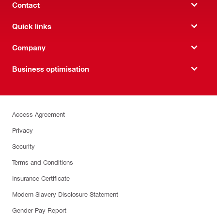
Contact
Quick links
Company
Business optimisation
Access Agreement
Privacy
Security
Terms and Conditions
Insurance Certificate
Modern Slavery Disclosure Statement
Gender Pay Report