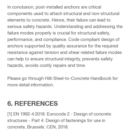
In conclusion, post-installed anchors are critical
components used to attach structural and non-structural
elements to concrete. Hence, their failure can lead to
serious safety hazards. Understanding and addressing the
failure modes properly is crucial for structural safety,
performance, and compliance. Code compliant design of
anchors supported by quality assurance for the required
resistance against tension and shear related failure modes
can help to ensure structural integrity, prevents safety
hazards, avoids costly repairs and time.
Please go through Hilti Steel-to-Concrete Handbook for
more detail information.
6. REFERENCES
[1] EN 1992-4:2018: Eurocode 2 - Design of concrete
structures - Part 4: Design of fastenings for use in
concrete, Brussels: CEN, 2018.