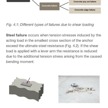
Fig. 4.1: Different types of failures due to shear loading
Steel failure
occurs when tension stresses induced by the
acting load in the smallest cross section of the anchor
exceed the ultimate steel resistance (Fig. 4.2). If the shear
load is applied with a lever arm the resistance is reduced
due to the additional tension stress arising from the caused
bending moment.