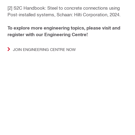
[2] S2C Handbook: Steel to concrete connections using
Post-installed systems, Schaan: Hilti Corporation, 2024.
To explore more engineering topics, please visit and
register with our Engineering Centre!
JOIN ENGINEERING CENTRE NOW