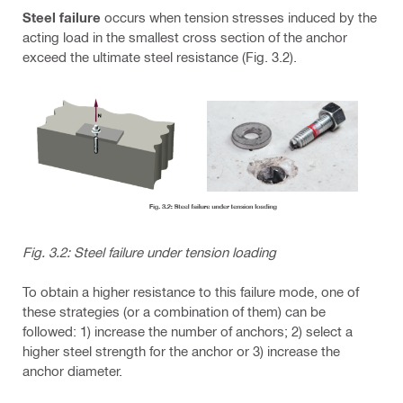
Steel failure
occurs when tension stresses induced by the
acting load in the smallest cross section of the anchor
exceed the ultimate steel resistance (Fig. 3.2).
Fig. 3.2: Steel failure under tension loading
To obtain a higher resistance to this failure mode, one of
these strategies (or a combination of them) can be
followed: 1) increase the number of anchors; 2) select a
higher steel strength for the anchor or 3) increase the
anchor diameter.