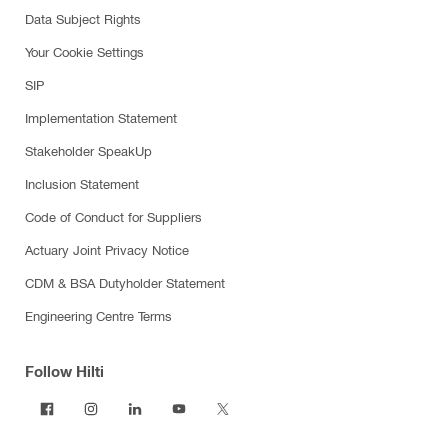
Data Subject Rights
Your Cookie Settings
SIP
Implementation Statement
Stakeholder SpeakUp
Inclusion Statement
Code of Conduct for Suppliers
Actuary Joint Privacy Notice
CDM & BSA Dutyholder Statement
Engineering Centre Terms
Follow Hilti