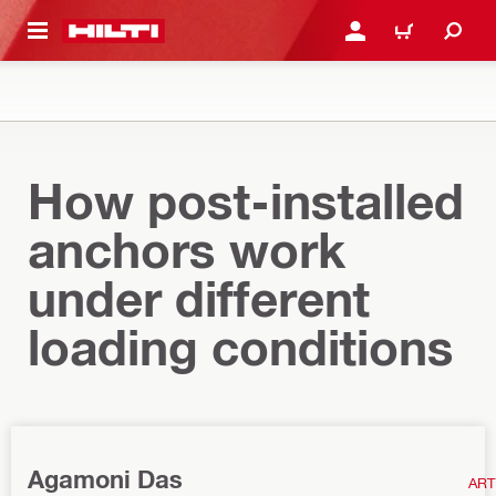
 MAIN CONTENT
LOGIN OR REGISTER
CART
How post-installed
anchors work
under different
loading conditions
Agamoni Das
ART