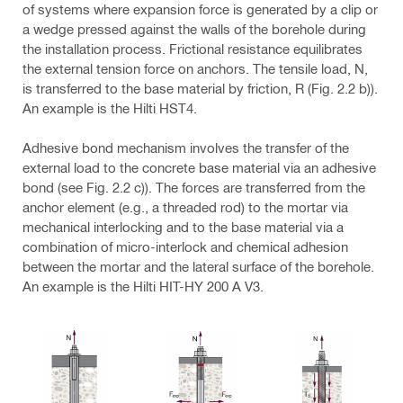
of systems where expansion force is generated by a clip or
a wedge pressed against the walls of the borehole during
the installation process. Frictional resistance equilibrates
the external tension force on anchors. The tensile load, N,
is transferred to the base material by friction, R (Fig. 2.2 b)).
An example is the Hilti HST4.
Adhesive bond mechanism involves the transfer of the
external load to the concrete base material via an adhesive
bond (see Fig. 2.2 c)). The forces are transferred from the
anchor element (e.g., a threaded rod) to the mortar via
mechanical interlocking and to the base material via a
combination of micro-interlock and chemical adhesion
between the mortar and the lateral surface of the borehole.
An example is the Hilti HIT-HY 200 A V3.