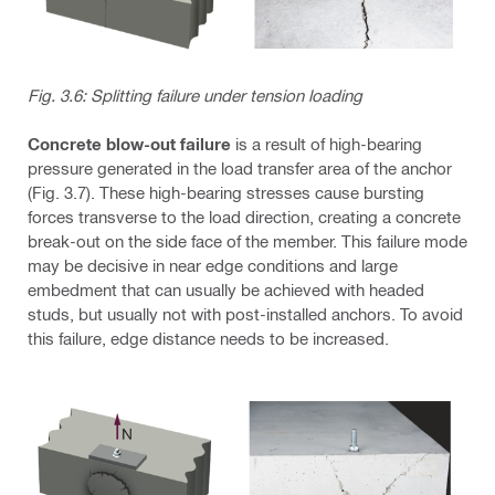
Fig. 3.6: Splitting failure under tension loading
Concrete blow-out failure
is a result of high-bearing
pressure generated in the load transfer area of the anchor
(Fig. 3.7). These high-bearing stresses cause bursting
forces transverse to the load direction, creating a concrete
break-out on the side face of the member. This failure mode
may be decisive in near edge conditions and large
embedment that can usually be achieved with headed
studs, but usually not with post-installed anchors. To avoid
this failure, edge distance needs to be increased.