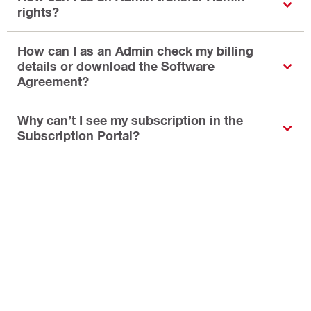
rights?
How can I as an Admin check my billing
details or download the Software
Agreement?
Why can’t I see my subscription in the
Subscription Portal?