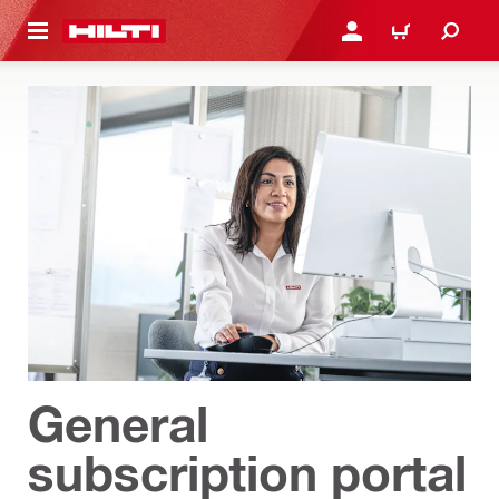
 MAIN CONTENT
LOGIN OR REGISTER
CART
General
subscription portal