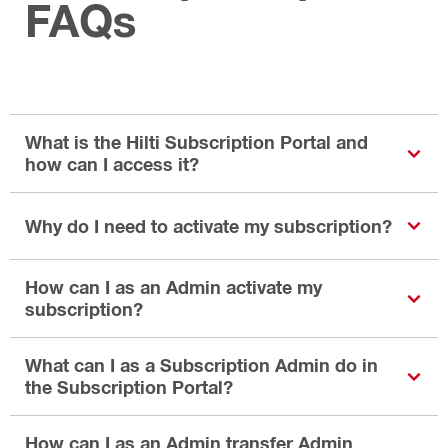
FAQs
What is the Hilti Subscription Portal and
how can I access it?
Why do I need to activate my subscription?
How can I as an Admin activate my
subscription?
What can I as a Subscription Admin do in
the Subscription Portal?
How can I as an Admin transfer Admin