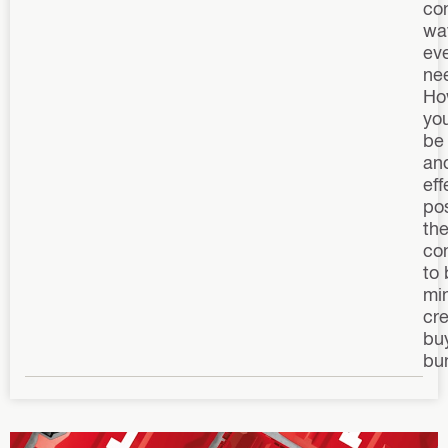
co
wa
ev
ne
How
yo
be
an
eff
pos
the
co
to 
mi
cre
buy
bu