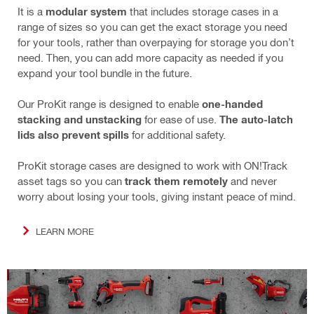
It is a
modular system
that includes storage cases in a
range of sizes so you can get the exact storage you need
for your tools, rather than overpaying for storage you don’t
need. Then, you can add more capacity as needed if you
expand your tool bundle in the future.
Our ProKit range is designed to enable
one-handed
stacking and unstacking
for ease of use.
The auto-latch
lids also prevent spills
for additional safety.
ProKit storage cases are designed to work with ON!Track
asset tags so you can
track them remotely
and never
worry about losing your tools, giving instant peace of mind.
LEARN MORE