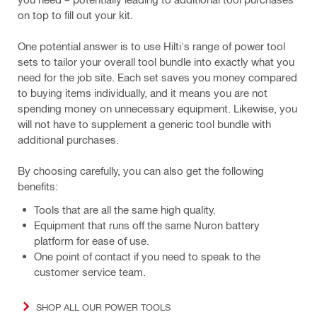
on top to fill out your kit.
One potential answer is to use Hilti's range of power tool
sets to tailor your overall tool bundle into exactly what you
need for the job site. Each set saves you money compared
to buying items individually, and it means you are not
spending money on unnecessary equipment. Likewise, you
will not have to supplement a generic tool bundle with
additional purchases.
By choosing carefully, you can also get the following
benefits:
Tools that are all the same high quality.
Equipment that runs off the same Nuron battery
platform for ease of use.
One point of contact if you need to speak to the
customer service team.
SHOP ALL OUR POWER TOOLS