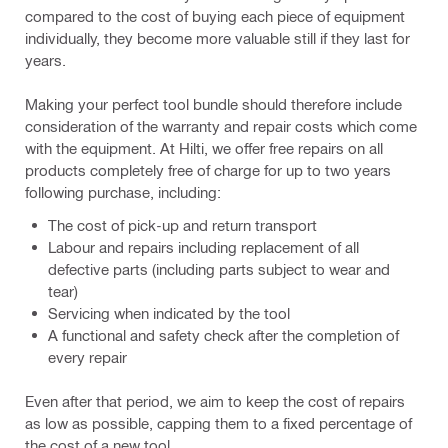
compared to the cost of buying each piece of equipment
individually, they become more valuable still if they last for
years.
Making your perfect tool bundle should therefore include
consideration of the warranty and repair costs which come
with the equipment. At Hilti, we offer free repairs on all
products completely free of charge for up to two years
following purchase, including:
The cost of pick-up and return transport
Labour and repairs including replacement of all
defective parts (including parts subject to wear and
tear)
Servicing when indicated by the tool
A functional and safety check after the completion of
every repair
Even after that period, we aim to keep the cost of repairs
as low as possible, capping them to a fixed percentage of
the cost of a new tool.