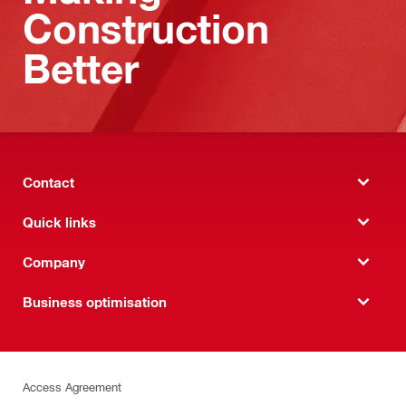
Construction
Better
Contact
Quick links
Company
Business optimisation
Access Agreement