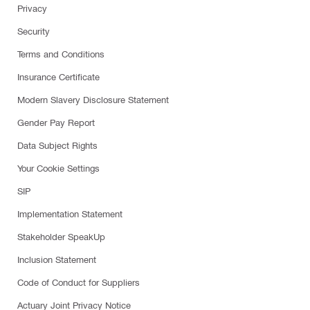
Privacy
Security
Terms and Conditions
Insurance Certificate
Modern Slavery Disclosure Statement
Gender Pay Report
Data Subject Rights
Your Cookie Settings
SIP
Implementation Statement
Stakeholder SpeakUp
Inclusion Statement
Code of Conduct for Suppliers
Actuary Joint Privacy Notice