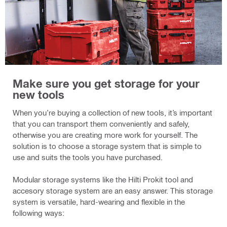
Make sure you get storage for your
new tools
When you’re buying a collection of new tools, it’s important
that you can transport them conveniently and safely,
otherwise you are creating more work for yourself. The
solution is to choose a storage system that is simple to
use and suits the tools you have purchased.
Modular storage systems like the Hilti Prokit tool and
accesory storage system are an easy answer. This storage
system is versatile, hard-wearing and flexible in the
following ways: