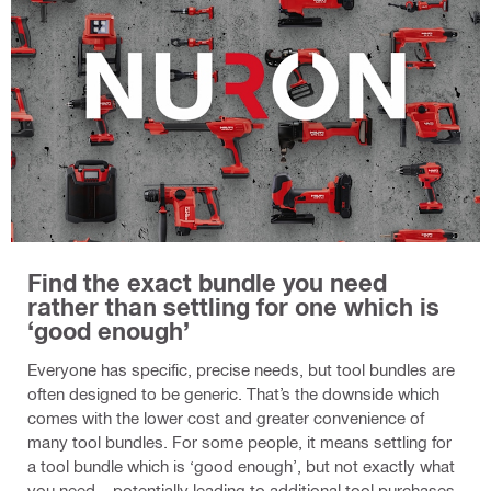
Find the exact bundle you need
rather than settling for one which is
‘good enough’
Everyone has specific, precise needs, but tool bundles are
often designed to be generic. That’s the downside which
comes with the lower cost and greater convenience of
many tool bundles. For some people, it means settling for
a tool bundle which is ‘good enough’, but not exactly what
you need – potentially leading to additional tool purchases