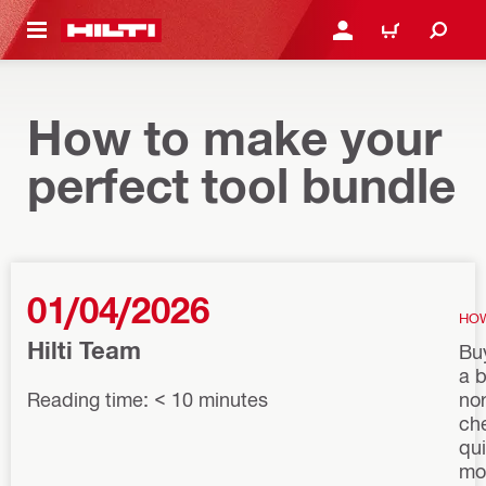
 MAIN CONTENT
LOGIN OR REGISTER
CART
How to make your
perfect tool bundle
01/04/2026
HO
Hilti Team
Buy
a b
Reading time: < 10 minutes
nor
ch
qu
mo