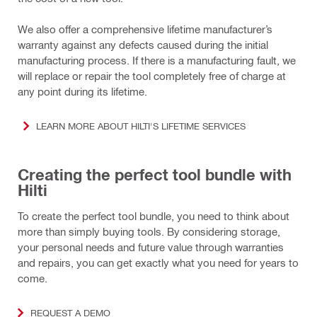
We also offer a comprehensive lifetime manufacturer’s
warranty against any defects caused during the initial
manufacturing process. If there is a manufacturing fault, we
will replace or repair the tool completely free of charge at
any point during its lifetime.
LEARN MORE ABOUT HILTI'S LIFETIME SERVICES
Creating the perfect tool bundle with
Hilti
To create the perfect tool bundle, you need to think about
more than simply buying tools. By considering storage,
your personal needs and future value through warranties
and repairs, you can get exactly what you need for years to
come.
REQUEST A DEMO