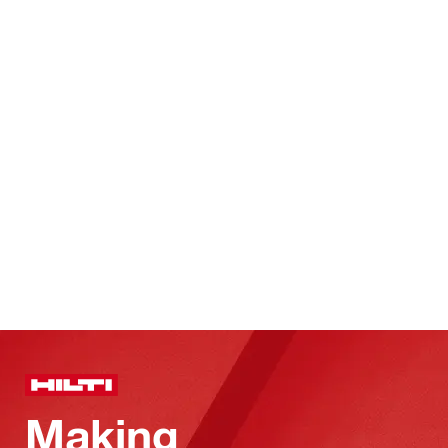
Making