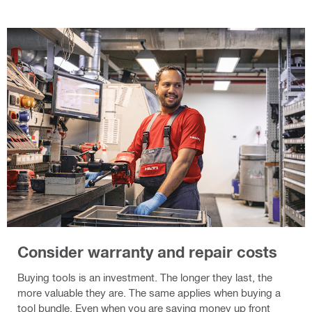
Consider warranty and repair costs
Buying tools is an investment. The longer they last, the
more valuable they are. The same applies when buying a
tool bundle. Even when you are saving money up front