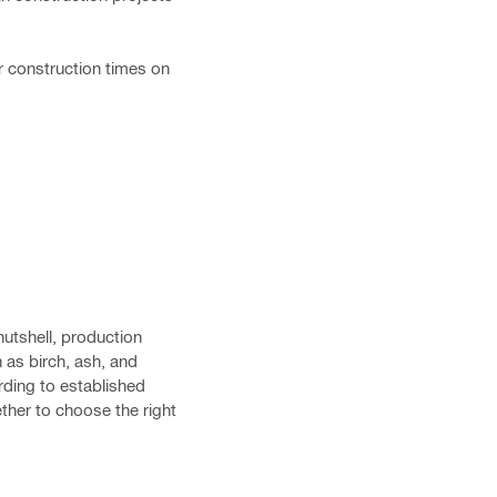
r construction times on
nutshell, production
 as birch, ash, and
ding to established
ther to choose the right