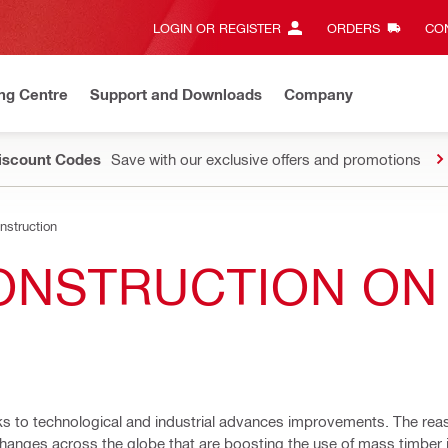
LOGIN OR REGISTER
ORDERS
CON
ng Centre
Support and Downloads
Company
Discount Codes
Save with our exclusive offers and promotions
struction
ONSTRUCTION ON 
nks to technological and industrial advances improvements. The re
hanges across the globe that are boosting the use of mass timber i