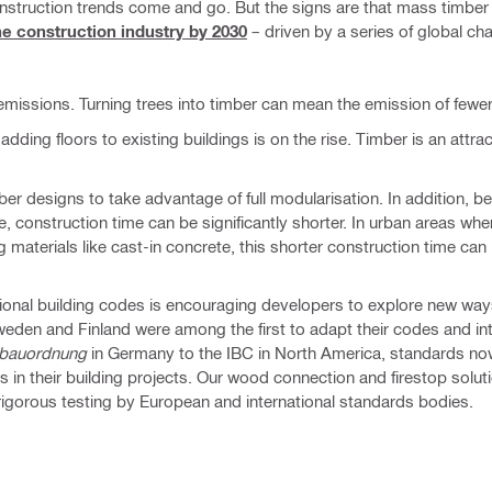
nstruction trends come and go. But the signs are that mass timber i
e construction industry by 2030
– driven by a series of global ch
missions. Turning trees into timber can mean the emission of few
ding floors to existing buildings is on the rise. Timber is an attrac
ber designs to take advantage of full modularisation. In addition, 
, construction time can be significantly shorter. In urban areas whe
materials like cast-in concrete, this shorter construction time can 
tional building codes is encouraging developers to explore new ways
 Sweden and Finland were among the first to adapt their codes and in
bauordnung
in Germany to the IBC in North America, standards now
in their building projects. Our wood connection and firestop solu
rigorous testing by European and international standards bodies.