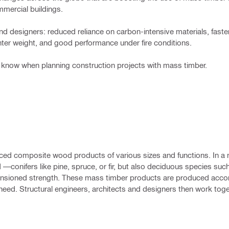
mmercial buildings.
nd designers: reduced reliance on carbon-intensive materials, faste
ghter weight, and good performance under fire conditions.
to know when planning construction projects with mass timber.
oduced composite wood products of various sizes and functions. In a 
 —conifers like pine, spruce, or fir, but also deciduous species such
ensioned strength. These mass timber products are produced accor
ed. Structural engineers, architects and designers then work toge