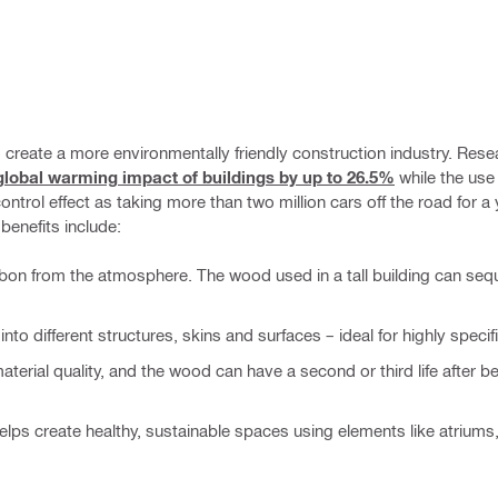
 create a more environmentally friendly construction industry. Res
lobal warming impact of buildings by up to 26.5%
while the us
trol effect as taking more than two million cars off the road for a 
benefits include:
bon from the atmosphere. The wood used in a tall building can seq
to different structures, skins and surfaces – ideal for highly specif
erial quality, and the wood can have a second or third life after be
helps create healthy, sustainable spaces using elements like atriums