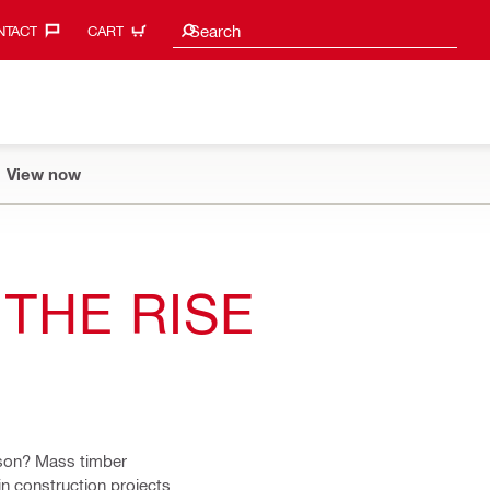
Search suggestions
Search
TACT‎
CART
View now
THE RISE
ason? Mass timber
n construction projects