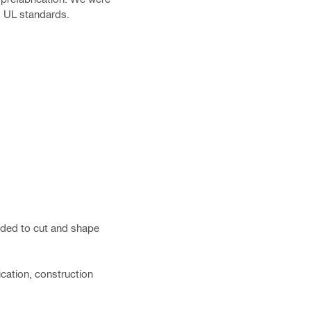
nd UL standards.
eeded to cut and shape
ication, construction