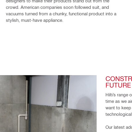
designers to make their products stand out from the
crowd. American companies soon followed suit, and
vacuums turned from a chunky, functional product into a
stylish, must-have appliance.
CONSTR
FUTURE 
Hilti’s range 
time as we ai
want to keep 
technological
Our latest ad