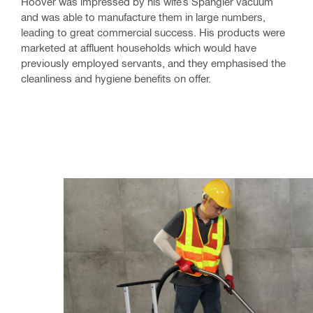
Hoover was impressed by his wife’s Spangler vacuum
and was able to manufacture them in large numbers,
leading to great commercial success. His products were
marketed at affluent households which would have
previously employed servants, and they emphasised the
cleanliness and hygiene benefits on offer.