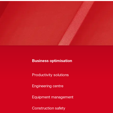
Business optimisation
Productivity solutions
Engineering centre
Equipment management
Construction safety