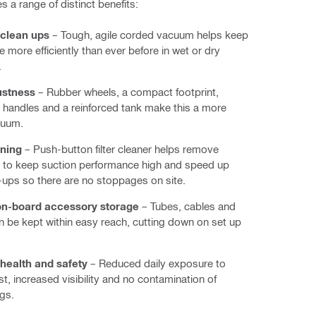
s a range of distinct benefits:
clean ups
– Tough, agile corded vacuum helps keep
e more efficiently than ever before in wet or dry
.
ustness
– Rubber wheels, a compact footprint,
handles and a reinforced tank make this a more
cuum.
aning
– Push-button filter cleaner helps remove
 to keep suction performance high and speed up
-ups so there are no stoppages on site.
on-board accessory storage
– Tubes, cables and
n be kept within easy reach, cutting down on set up
health and safety
– Reduced daily exposure to
st, increased visibility and no contamination of
gs.