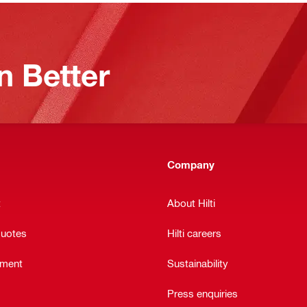
n Better
Company
t
About Hilti
quotes
Hilti careers
ement
Sustainability
Press enquiries