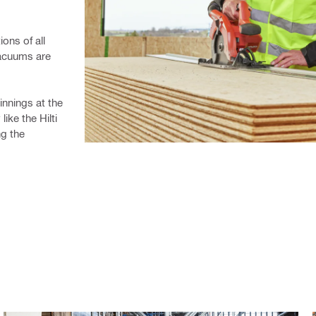
ns of all 
vacuums
 are 
nnings at the 
like the 
Hilti 
g the 