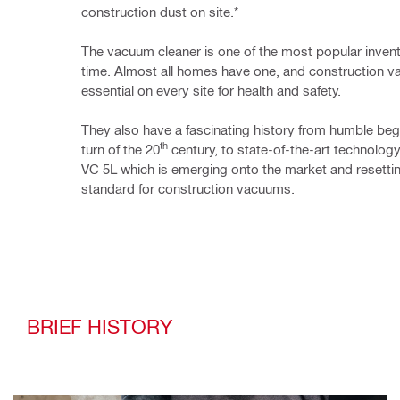
construction dust on site.*
The vacuum cleaner is one of the most popular inventio
time. Almost all homes have one, and 
construction 
essential on every site for health and safety.
They also have a fascinating history from humble begi
th
turn of the 20
 century, to state-of-the-art technology 
VC 5L
 which is emerging onto the market and resettin
standard for construction vacuums. 
BRIEF HISTORY