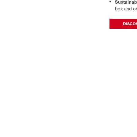
Sustainabi
box and o
DISCOV