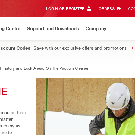
LOGIN OR REGISTER
ORDERS
CON
ng Centre
Support and Downloads
Company
Discount Codes
Save with our exclusive offers and promotions
ef History and Look Ahead On The Vacuum Cleaner
E 
vacuums than 
matter 
as many as 
ure to 