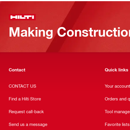
Making Constructio
Contact
Quick links
CONTACT US
Your accoun
Find a Hilti Store
Orders and 
Request call-back
Tool manag
Send us a message
Favorite lists