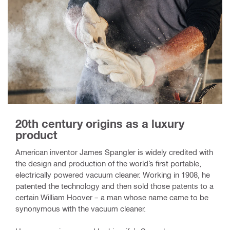
20th century origins as a luxury
product
American inventor James Spangler is widely credited with
the design and production of the world’s first portable,
electrically powered vacuum cleaner. Working in 1908, he
patented the technology and then sold those patents to a
certain William Hoover – a man whose name came to be
synonymous with the vacuum cleaner.