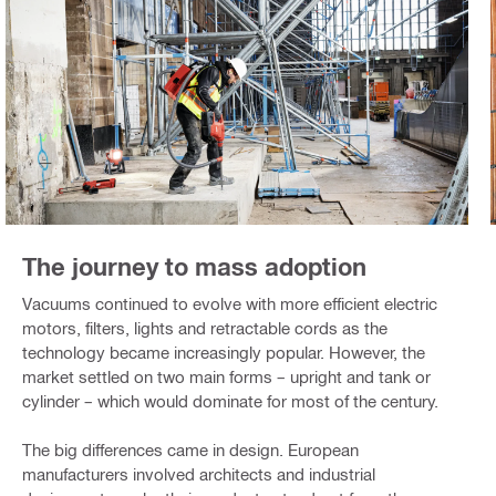
The journey to mass adoption
Vacuums continued to evolve with more efficient electric
motors, filters, lights and retractable cords as the
technology became increasingly popular. However, the
market settled on two main forms – upright and tank or
cylinder – which would dominate for most of the century.
The big differences came in design. European
manufacturers involved architects and industrial