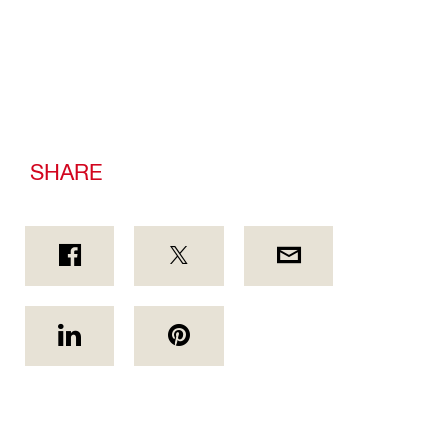
SHARE