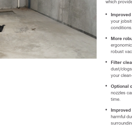
which provide
Improved 
your jobsit
conditions
More rob
ergonomic 
robust va
Filter cle
dust/clogs
your clean
Optional 
nozzles ca
time.
Improved 
harmful du
surroundin