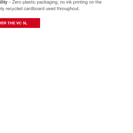
lity
– Zero plastic packaging, no ink printing on the
nly recycled cardboard used throughout.
ER THE VC 5L