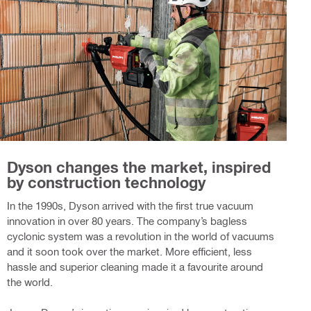
Dyson changes the market, inspired
by construction technology
In the 1990s, Dyson arrived with the first true vacuum
innovation in over 80 years. The company’s bagless
cyclonic system was a revolution in the world of vacuums
and it soon took over the market. More efficient, less
hassle and superior cleaning made it a favourite around
the world.