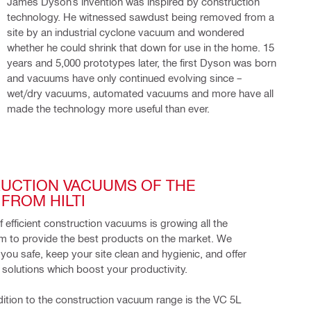
James Dyson’s invention was inspired by construction
technology. He witnessed sawdust being removed from a
site by an industrial cyclone vacuum and wondered
whether he could shrink that down for use in the home. 15
years and 5,000 prototypes later, the first Dyson was born
and vacuums have only continued evolving since –
wet/dry vacuums, automated vacuums and more have all
made the technology more useful than ever.
UCTION VACUUMS OF THE 
FROM HILTI
of efficient construction vacuums is growing all the 
m to provide the best products on the market. We 
you safe, keep your site clean and hygienic, and offer 
 solutions which boost your productivity.
dition to the construction vacuum range is the VC 5L 