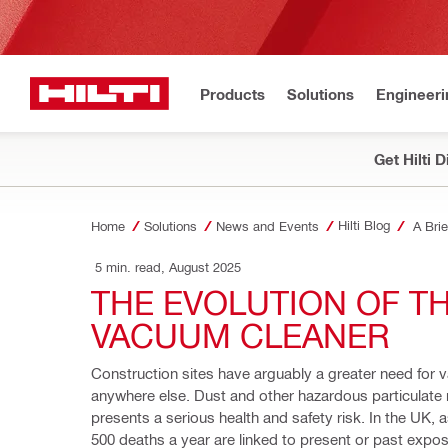
Products
Solutions
Engineeri
Get Hilti 
Hilti Blog
Home
Solutions
News and Events
A Bri
 5 min. read, August 2025
THE EVOLUTION OF TH
VACUUM CLEANER 
Construction sites have arguably a greater need for 
anywhere else. Dust and other hazardous particulate 
presents a serious health and safety risk. In the UK, 
500 deaths a year are linked to present or past expos