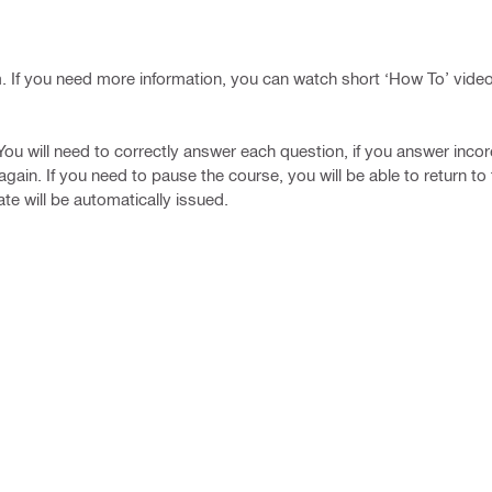
rm. If you need more information, you can watch short ‘How To’ vide
 You will need to correctly answer each question, if you answer incor
gain. If you need to pause the course, you will be able to return to 
te will be automatically issued.