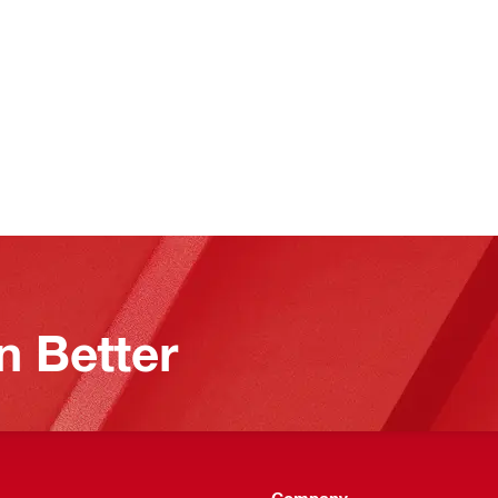
n Better