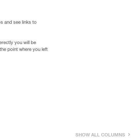
os and see links to
erectly you will be
the point where you left
SHOW ALL COLUMNS