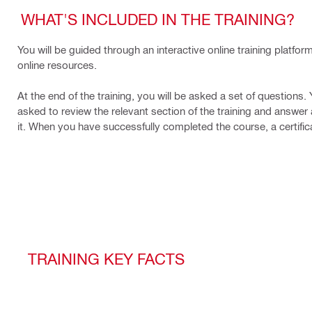
WHAT'S INCLUDED IN THE TRAINING?
You will be guided through an interactive online training platfo
online resources.
At the end of the training, you will be asked a set of questions.
asked to review the relevant section of the training and answer a
it. When you have successfully completed the course, a certifica
TRAINING KEY FACTS