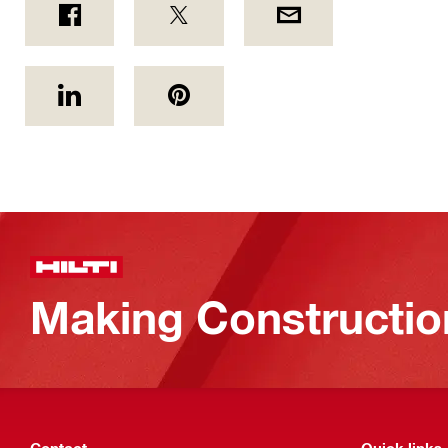
Making Constructio