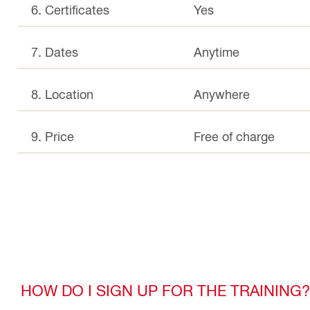
6. Certificates
Yes
7. Dates
Anytime
8. Location
Anywhere
9. Price
Free of charge
HOW DO I SIGN UP FOR THE TRAINING?