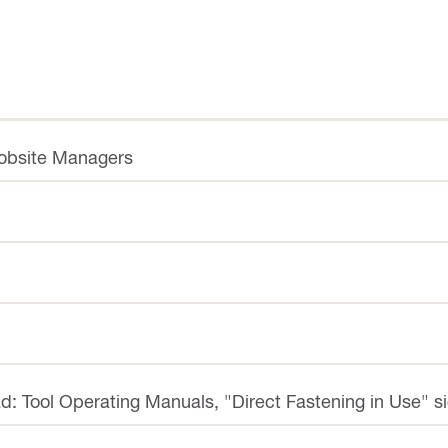
Jobsite Managers
d: Tool Operating Manuals, "Direct Fastening in Use" s