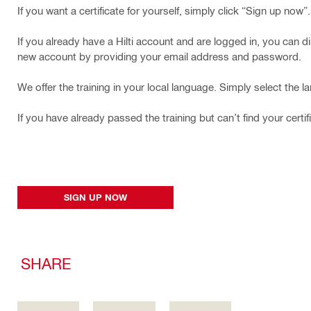
If you want a certificate for yourself, simply click “Sign up now”.
If you already have a Hilti account and are logged in, you can di
new account by providing your email address and password.
We offer the training in your local language. Simply select the 
If you have already passed the training but can’t find your certif
SIGN UP NOW
SHARE