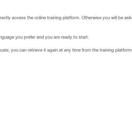
rectly access the online training platform. Otherwise you will be ask
language you prefer and you are ready to start.
icate, you can retrieve it again at any time from the training platform