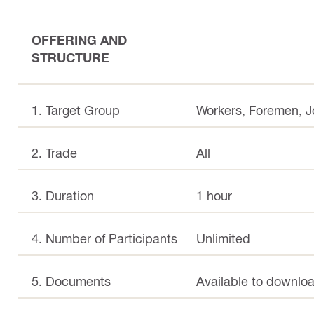
OFFERING AND
STRUCTURE
1. Target Group
Workers, Foremen, 
2. Trade
All
3. Duration
1 hour
4. Number of Participants
Unlimited
5. Documents
Available to downloa