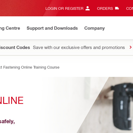
LOGIN OR REGISTER
ORDERS
CON
ng Centre
Support and Downloads
Company
Discount Codes
Save with our exclusive offers and promotions
ct Fastening Online Training Course
LINE 
afely, 