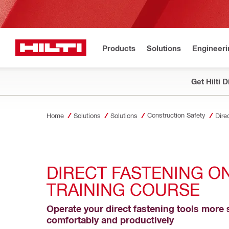
Products
Solutions
Engineeri
Get Hilti 
Construction Safety
Home
Solutions
Solutions
Dire
DIRECT FASTENING ON
TRAINING COURSE
Operate your direct fastening tools more s
comfortably and productively