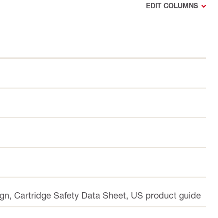
EDIT COLUMNS
ign, Cartridge Safety Data Sheet, US product guide