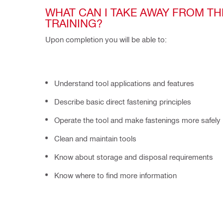
WHAT CAN I TAKE AWAY FROM THE
TRAINING?
Upon completion you will be able to:
Understand tool applications and features
Describe basic direct fastening principles
Operate the tool and make fastenings more safely
Clean and maintain tools
Know about storage and disposal requirements
Know where to find more information