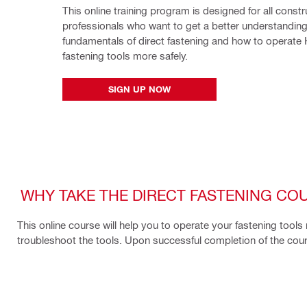
This online training program is designed for all constru
professionals who want to get a better understanding 
fundamentals of direct fastening and how to operate Hil
fastening tools more safely.
SIGN UP NOW
WHY TAKE THE DIRECT FASTENING CO
This online course will help you to operate your fastening tools
troubleshoot the tools. Upon successful completion of the course