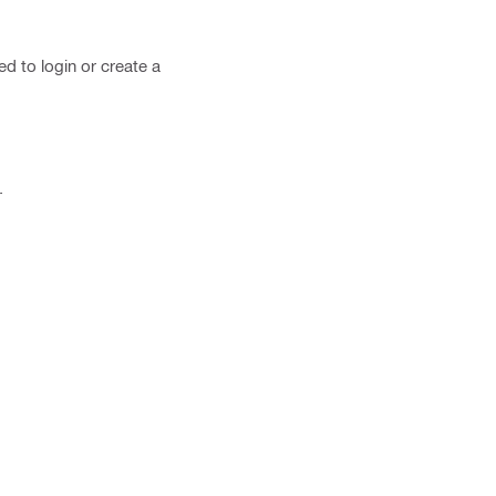
ed to login or create a
.