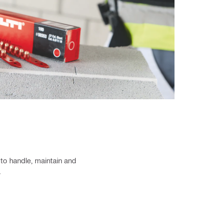
 to handle, maintain and
.