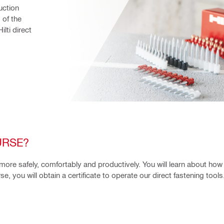
ction 
of the 
ti direct 
URSE?
 more safely, comfortably and productively. You will learn about how
, you will obtain a certificate to operate our direct fastening tools