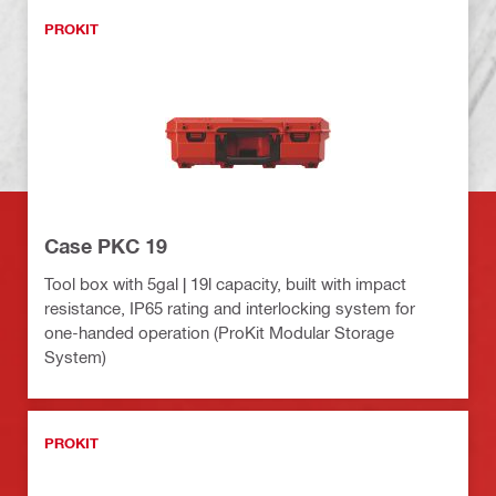
PROKIT
Case PKC 19
Tool box with 5gal | 19l capacity, built with impact
resistance, IP65 rating and interlocking system for
one-handed operation (ProKit Modular Storage
System)
PROKIT