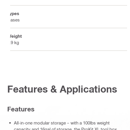
Types
Cases
Weight
5.9 kg
Features & Applications
Features
All-in-one modular storage – with a 100lbs weight
capacity and 16gal of storage, the ProKit XL tool box