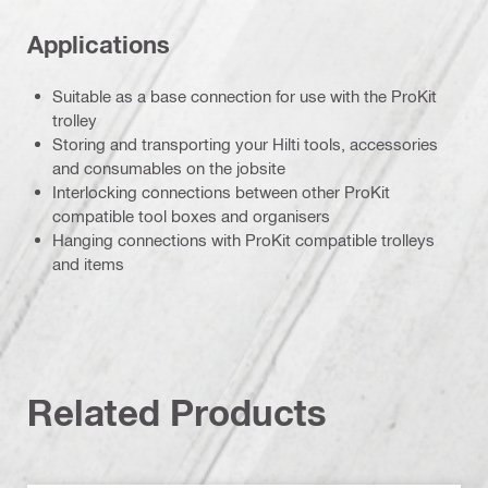
Applications
Suitable as a base connection for use with the ProKit
trolley
Storing and transporting your Hilti tools, accessories
and consumables on the jobsite
Interlocking connections between other ProKit
compatible tool boxes and organisers
Hanging connections with ProKit compatible trolleys
and items
Related Products