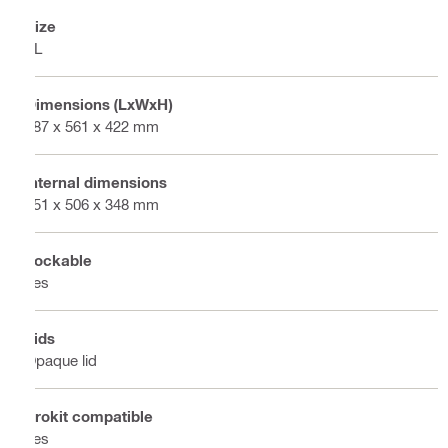
Size
XL
Dimensions (LxWxH)
387 x 561 x 422 mm
Internal dimensions
351 x 506 x 348 mm
Lockable
Yes
Lids
Opaque lid
Prokit compatible
Yes