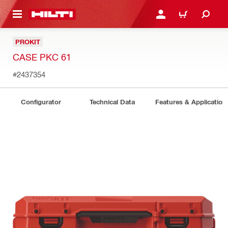
 MAIN CONTENT
LOGIN OR REGISTER
CART
PROKIT
CASE PKC 61
#2437354
Configurator
Technical Data
Features & Application