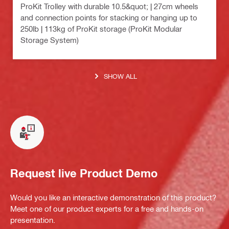
ProKit Trolley with durable 10.5&quot; | 27cm wheels
and connection points for stacking or hanging up to
250lb | 113kg of ProKit storage (ProKit Modular
Storage System)
SHOW ALL
Request live Product Demo
Would you like an interactive demonstration of this product?
Meet one of our product experts for a free and hands-on
presentation.