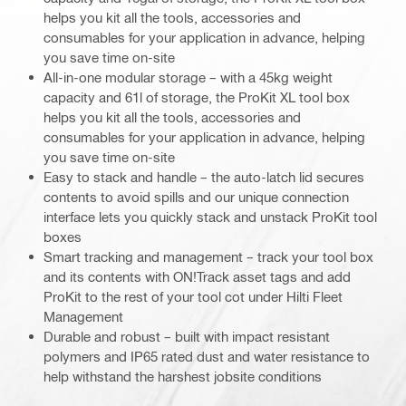
helps you kit all the tools, accessories and
consumables for your application in advance, helping
you save time on-site
All-in-one modular storage – with a 45kg weight
capacity and 61l of storage, the ProKit XL tool box
helps you kit all the tools, accessories and
consumables for your application in advance, helping
you save time on-site
Easy to stack and handle – the auto-latch lid secures
contents to avoid spills and our unique connection
interface lets you quickly stack and unstack ProKit tool
boxes
Smart tracking and management – track your tool box
and its contents with ON!Track asset tags and add
ProKit to the rest of your tool cot under Hilti Fleet
Management
Durable and robust – built with impact resistant
polymers and IP65 rated dust and water resistance to
help withstand the harshest jobsite conditions