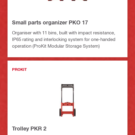
Small parts organizer PKO 17
Organiser with 11 bins, built with impact resistance,
IP65 rating and interlocking system for one-handed
operation (ProKit Modular Storage System)
PROKIT
Trolley PKR 2