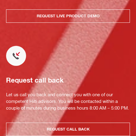
REQUEST LIVE PRODUCT DEMO
Request call back
Let us call you back and connect you with one of our
competent Hilti advisors. You will be contacted within a
couple of minutes during business hours 8:00 AM – 5:00 PM.
REQUEST CALL BACK