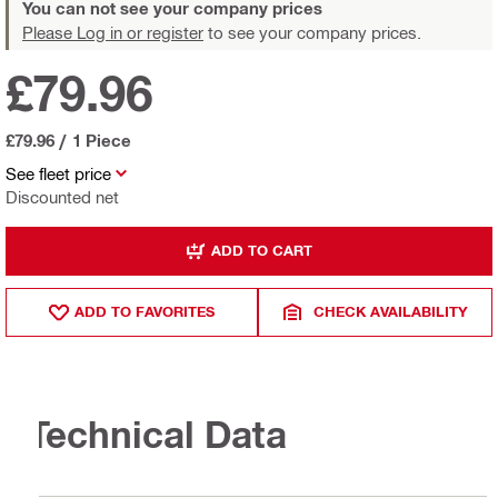
You can not see your company prices
Please Log in or register
to see your company prices.
£79.96
£79.96
/
1 Piece
See fleet price
Discounted net
ADD TO CART
ADD TO FAVORITES
CHECK AVAILABILITY
Technical Data