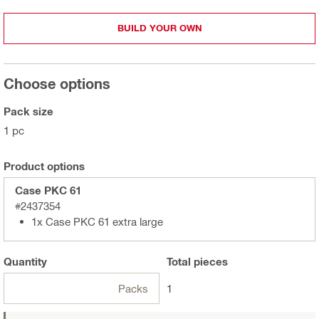
BUILD YOUR OWN
Choose options
Pack size
1 pc
Product options
Case PKC 61
#2437354
1x Case PKC 61 extra large
Quantity
Total
pieces
Packs
1