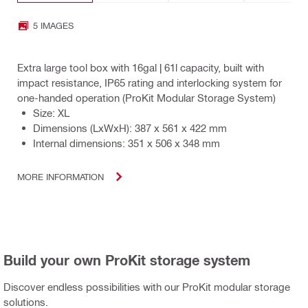
5 IMAGES
Extra large tool box with 16gal | 61l capacity, built with
impact resistance, IP65 rating and interlocking system for
one-handed operation (ProKit Modular Storage System)
Size: XL
Dimensions (LxWxH): 387 x 561 x 422 mm
Internal dimensions: 351 x 506 x 348 mm
MORE INFORMATION
Build your own ProKit storage system
Discover endless possibilities with our ProKit modular storage
solutions.