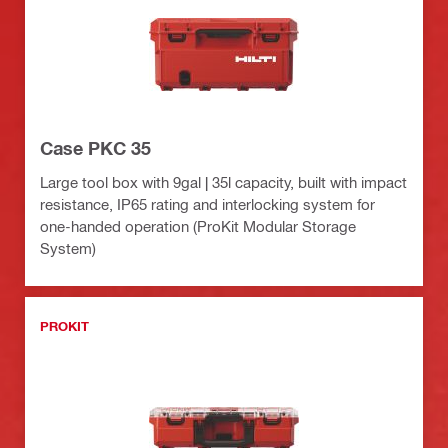
Case PKC 35
Large tool box with 9gal | 35l capacity, built with impact
resistance, IP65 rating and interlocking system for
one-handed operation (ProKit Modular Storage
System)
PROKIT