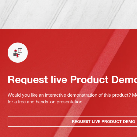
Request live Product Dem
Would you like an interactive demonstration of this product? M
for a free and hands-on presentation.
REQUEST LIVE PRODUCT DEMO