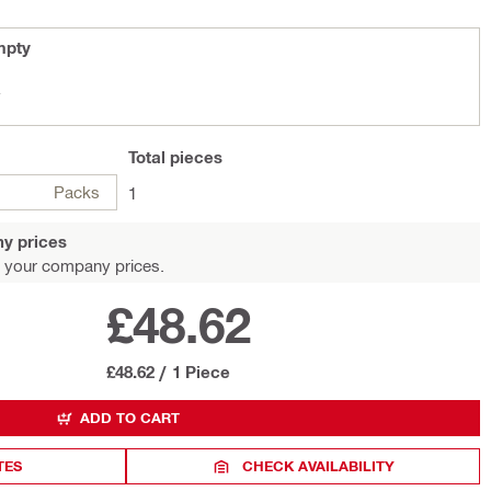
mpty
y
Total
pieces
Packs
1
y prices
 your company prices.
£48.62
£48.62
/
1 Piece
ADD TO CART
TES
CHECK AVAILABILITY