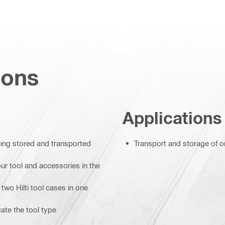
ions
Applications
eing stored and transported
Transport and storage of o
ur tool and accessories in the
two Hilti tool cases in one
cate the tool type