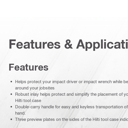
Features & Applicat
Features
Helps protect your impact driver or impact wrench while b
around your jobsites
Robust inlay helps protect and simplify the placement of yo
Hilti tool case
Double-carry handle for easy and keyless transportation of 
hand.
Three preview plates on the sides of the Hilti tool case indi