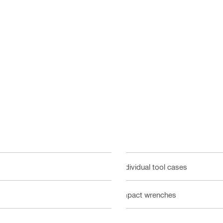
Individual tool cases
Impact wrenches