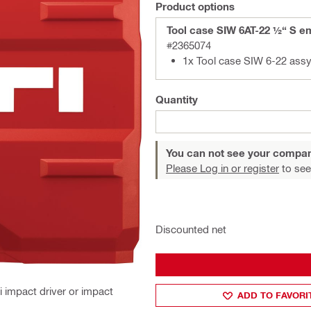
Product options
Tool case SIW 6AT-22 ½“ S e
#2365074
1x Tool case SIW 6-22 ass
Quantity
You can not see your compan
Please Log in or register
to see
Discounted net
i impact driver or impact
ADD TO FAVORI