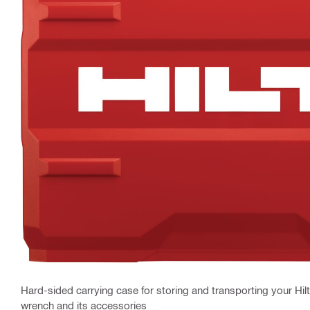
Hard-sided carrying case for storing and transporting your Hilt
wrench and its accessories