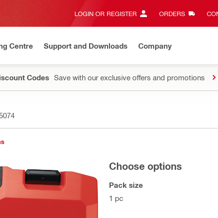
LOGIN OR REGISTER
ORDERS
CON
ng Centre
Support and Downloads
Company
Discount Codes
Save with our exclusive offers and promotions
5074
ns
Choose options
Pack size
1 pc