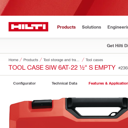
Products
Solutions
Engineeri
Get Hilti 
Home
Products
Tool storage and transport systems
Tool cases
TOOL CASE SIW 6AT-22 ½“ S EMPTY
#236
Configurator
Technical Data
Features & Applicatio