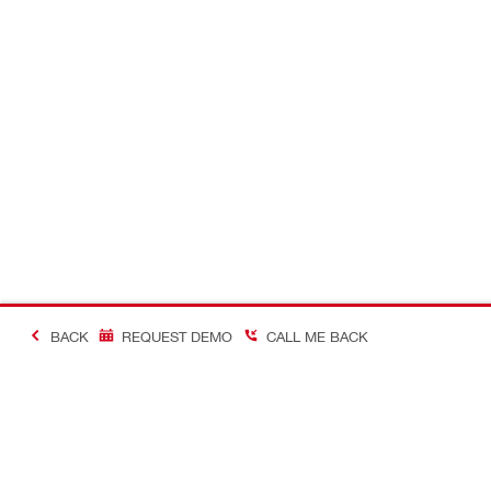
BACK
REQUEST DEMO
CALL ME BACK
Making Constructio