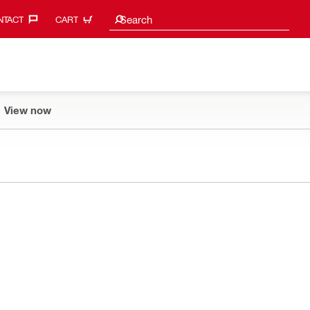
Search suggestions
Search
TACT‎
CART
View now