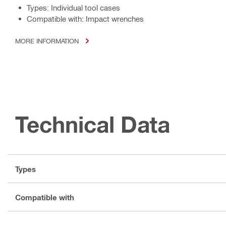
Types: Individual tool cases
Compatible with: Impact wrenches
MORE INFORMATION
Technical Data
Types
Compatible with