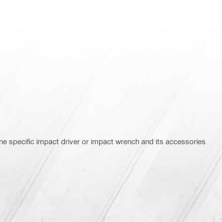
ne specific impact driver or impact wrench and its accessories