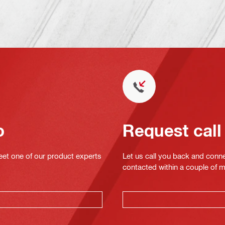
o
Request call
eet one of our product experts
Let us call you back and conne
contacted within a couple of 