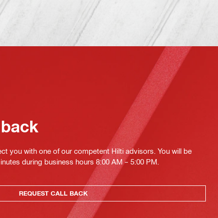
 back
ct you with one of our competent Hilti advisors. You will be
minutes during business hours 8:00 AM – 5:00 PM.
REQUEST CALL BACK