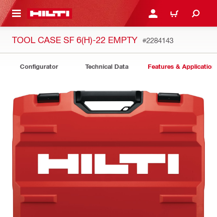
 MAIN CONTENT
LOGIN OR REGISTER
CART
TOOL CASE SF 6(H)-22 EMPTY
#2284143
Configurator
Technical Data
Features & Application