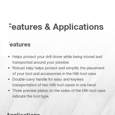
Features & Applications
Features
Helps protect your drill driver while being stored and
transported around your jobsites
Robust inlay helps protect and simplify the placement
of your tool and accessories in the Hilti tool case
Double-carry handle for easy and keyless
transportation of two Hilti tool cases in one hand.
Three preview plates on the sides of the Hilti tool case
indicate the tool type