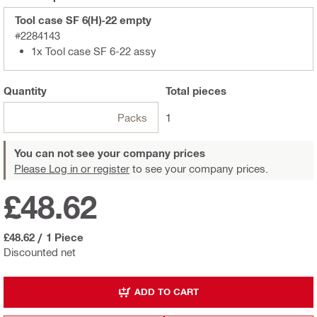
Tool case SF 6(H)-22 empty
#2284143
1x Tool case SF 6-22 assy
Quantity
Total
pieces
Packs
1
You can not see your company prices
Please Log in or register
to see your company prices.
£48.62
£48.62
/
1 Piece
Discounted net
ADD TO CART