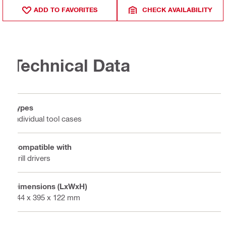
ADD TO FAVORITES
CHECK AVAILABILITY
Technical Data
Types
Individual tool cases
Compatible with
Drill drivers
Dimensions (LxWxH)
444 x 395 x 122 mm