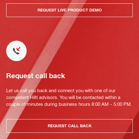
REQUEST LIVE PRODUCT DEMO
Request call back
Let us call you back and connect you with one of our
competent Hilti advisors. You will be contacted within a
couple of minutes during business hours 8:00 AM – 5:00 PM.
REQUEST CALL BACK