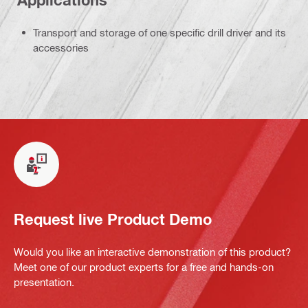
Applications
Transport and storage of one specific drill driver and its
accessories
Request live Product Demo
Would you like an interactive demonstration of this product?
Meet one of our product experts for a free and hands-on
presentation.