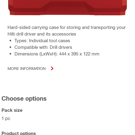
Hard-sided carrying case for storing and transporting your
Hilti drill driver and its accessories
Types: Individual tool cases
Compatible with: Drill drivers
Dimensions (LxWxH): 444 x 395 x 122 mm
MORE INFORMATION
Choose options
Pack size
1 pc
Product options