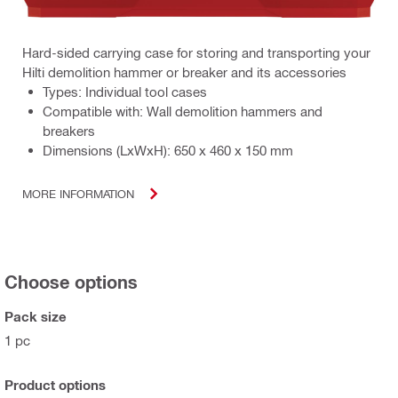
Hard-sided carrying case for storing and transporting your
Hilti demolition hammer or breaker and its accessories
Types: Individual tool cases
Compatible with: Wall demolition hammers and
breakers
Dimensions (LxWxH): 650 x 460 x 150 mm
MORE INFORMATION
Choose options
Pack size
1 pc
Product options