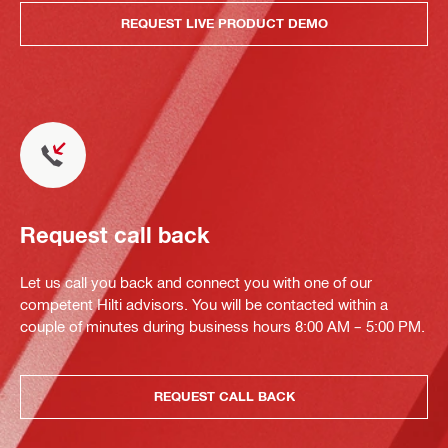
REQUEST LIVE PRODUCT DEMO
Request call back
Let us call you back and connect you with one of our
competent Hilti advisors. You will be contacted within a
couple of minutes during business hours 8:00 AM – 5:00 PM.
REQUEST CALL BACK