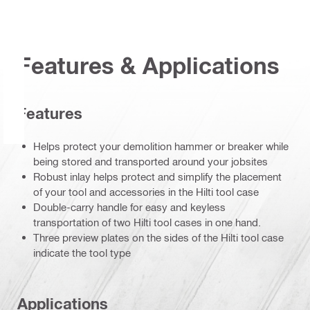
Features & Applications
Features
Helps protect your demolition hammer or breaker while
being stored and transported around your jobsites
Robust inlay helps protect and simplify the placement
of your tool and accessories in the Hilti tool case
Double-carry handle for easy and keyless
transportation of two Hilti tool cases in one hand.
Three preview plates on the sides of the Hilti tool case
indicate the tool type
Applications