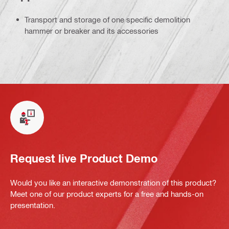
Transport and storage of one specific demolition
hammer or breaker and its accessories
Request live Product Demo
Would you like an interactive demonstration of this product?
Meet one of our product experts for a free and hands-on
presentation.