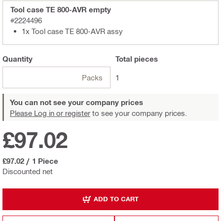
Tool case TE 800-AVR empty
#2224496
1x Tool case TE 800-AVR assy
Quantity
Total
pieces
Packs
1
You can not see your company prices
Please Log in or register
to see your company prices.
£97.02
£97.02
/
1 Piece
Discounted net
ADD TO CART