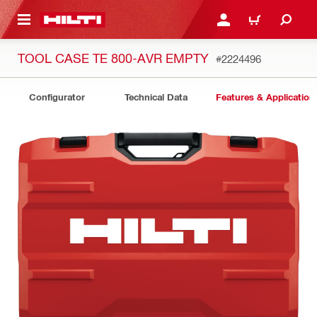
 MAIN CONTENT
LOGIN OR REGISTER
CART
TOOL CASE TE 800-AVR EMPTY
#2224496
Configurator
Technical Data
Features & Application