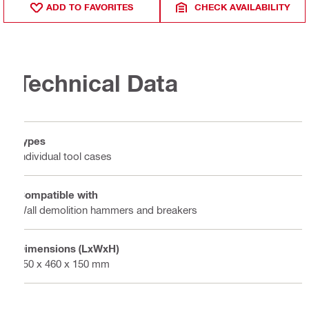
ADD TO FAVORITES
CHECK AVAILABILITY
Technical Data
Types
Individual tool cases
Compatible with
Wall demolition hammers and breakers
Dimensions (LxWxH)
650 x 460 x 150 mm