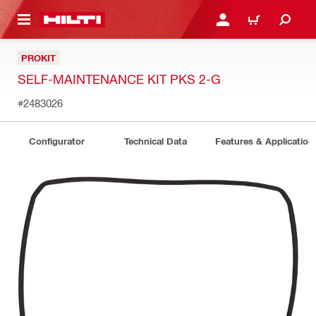
 MAIN CONTENT
LOGIN OR REGISTER
CART
PROKIT
SELF-MAINTENANCE KIT PKS 2-G
#2483026
Configurator
Technical Data
Features & Application