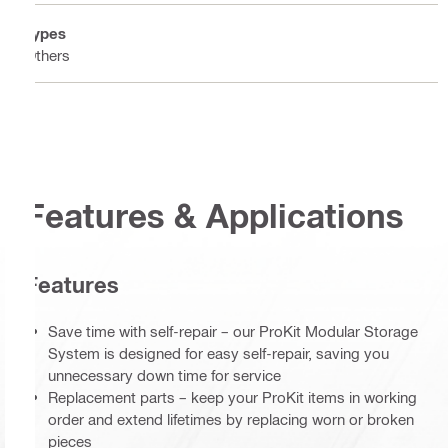
Types
Others
Features & Applications
Features
Save time with self-repair – our ProKit Modular Storage
System is designed for easy self-repair, saving you
unnecessary down time for service
Replacement parts – keep your ProKit items in working
order and extend lifetimes by replacing worn or broken
pieces