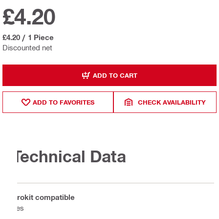
£4.20
£4.20
/
1 Piece
Discounted net
ADD TO CART
ADD TO FAVORITES
CHECK AVAILABILITY
Technical Data
Prokit compatible
Yes