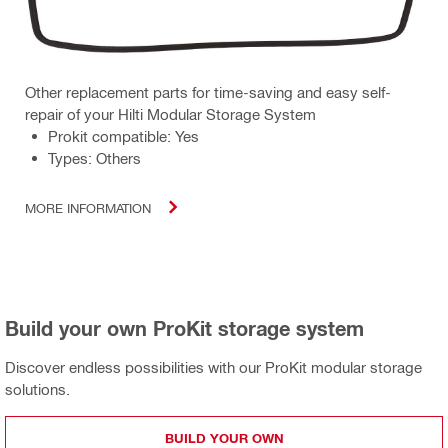
Other replacement parts for time-saving and easy self-
repair of your Hilti Modular Storage System
Prokit compatible: Yes
Types: Others
MORE INFORMATION
Build your own ProKit storage system
Discover endless possibilities with our ProKit modular storage
solutions.
BUILD YOUR OWN