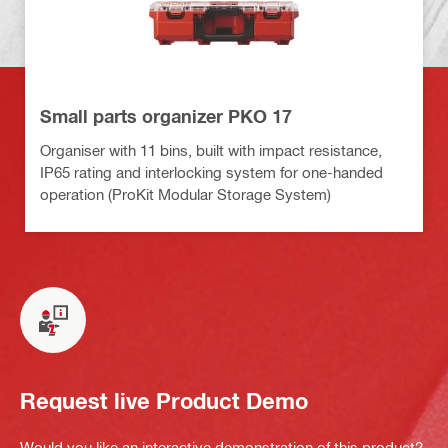
Small parts organizer PKO 17
Organiser with 11 bins, built with impact resistance,
IP65 rating and interlocking system for one-handed
operation (ProKit Modular Storage System)
Request live Product Demo
Would you like an interactive demonstration of this product?