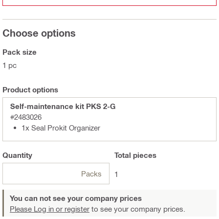
Choose options
Pack size
1 pc
Product options
Self-maintenance kit PKS 2-G
#2483026
1x Seal Prokit Organizer
Quantity
Total
pieces
Packs
1
You can not see your company prices
Please Log in or register
to see your company prices.