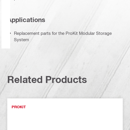
Applications
Replacement parts for the ProKit Modular Storage
System
Related Products
PROKIT