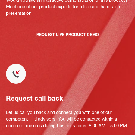
Meet one of our product experts for a free and hands-on
presentation.
REQUEST LIVE PRODUCT DEMO
Request call back
Let us call you back and connect you with one of our
competent Hilti advisors. You will be contacted within a
couple of minutes during business hours 8:00 AM – 5:00 PM.