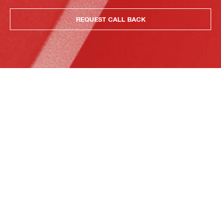
REQUEST CALL BACK