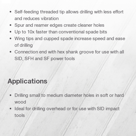
Self-feeding threaded tip allows drilling with less effort
and reduces vibration
Spur and reamer edges create cleaner holes
Up to 10x faster than conventional spade bits
Wing tips and cupped spade increase speed and ease
of drilling
Connection end with hex shank groove for use with all
SID, SFH and SF power tools
Applications
Drilling small to medium diameter holes in soft or hard
wood
Ideal for drilling overhead or for use with SID impact
tools