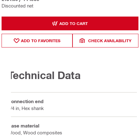
Discounted net
ADD TO CART
ADD TO FAVORITES
CHECK AVAILABILITY
Technical Data
Connection end
1/4 in, Hex shank
Base material
Wood, Wood composites