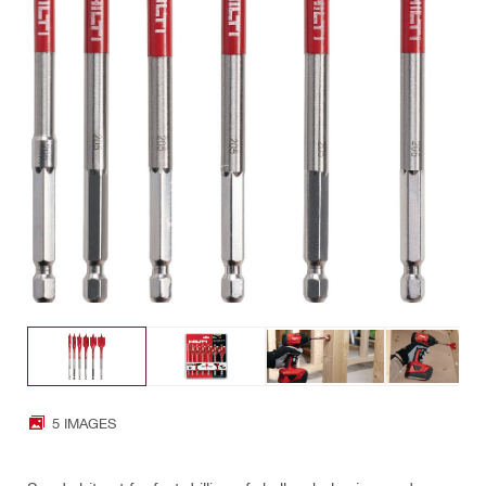
5 IMAGES