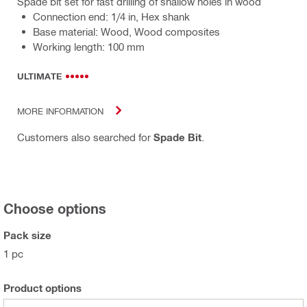
Spade bit set for fast drilling of shallow holes in wood
Connection end: 1/4 in, Hex shank
Base material: Wood, Wood composites
Working length: 100 mm
ULTIMATE
MORE INFORMATION
Customers also searched for
Spade Bit
.
Choose options
Pack size
1 pc
Product options