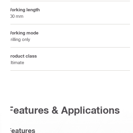
Working length
100 mm
Working mode
Drilling only
Product class
Ultimate
Features & Applications
Features