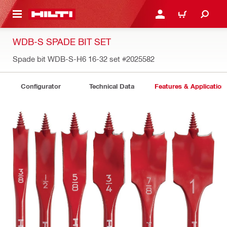
 MAIN CONTENT
LOGIN OR REGISTER
CART
WDB-S SPADE BIT SET
Spade bit WDB-S-H6 16-32 set
#2025582
Configurator
Technical Data
Features & Application