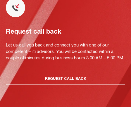
Request call back
Let us call you back and connect you with one of our
competent Hilti advisors. You will be contacted within a
couple of minutes during business hours 8:00 AM – 5:00 PM.
REQUEST CALL BACK