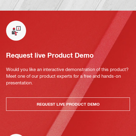
Request live Product Demo
Would you like an interactive demonstration of this product?
Meet one of our product experts for a free and hands-on
presentation.
REQUEST LIVE PRODUCT DEMO