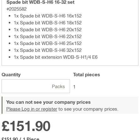
Spade bit WDB-S-H6 16-32 set
#2025582
1x Spade bit WDB-S-H6 16x152
1x Spade bit WDB-S-H6 18x152
1x Spade bit WDB-S-H6 20x152
1x Spade bit WDB-S-H6 22x152
1x Spade bit WDB-S-H6 25x152
1x Spade bit WDB-S-H6 32x152
1x Spade bit extension WDB-S-H1/4 E6
Quantity
Total
pieces
Packs
1
You can not see your company prices
Please Log in or register
to see your company prices.
£151.90
£151.90
/
1 Piece