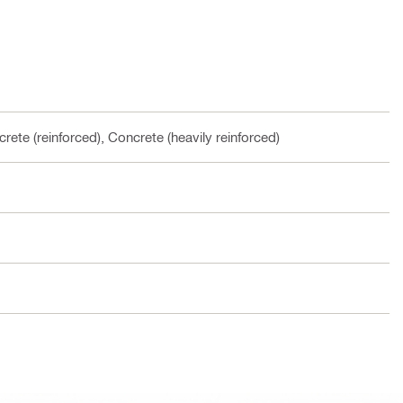
rete (reinforced), Concrete (heavily reinforced)