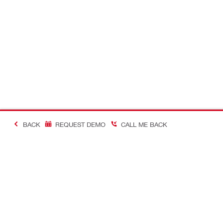
BACK
REQUEST DEMO
CALL ME BACK
Making Constructio