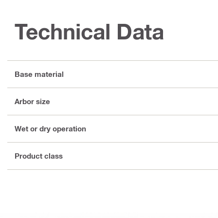
Technical Data
Base material
Arbor size
Wet or dry operation
Product class