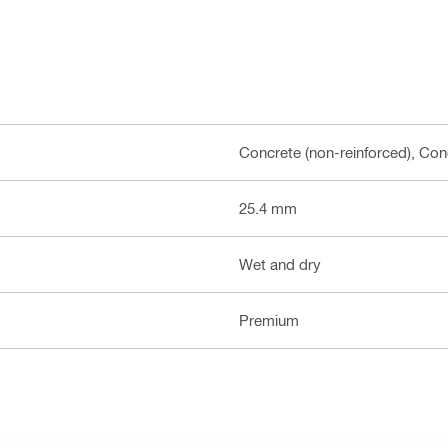
Concrete (non-reinforced), Conc
25.4 mm
Wet and dry
Premium