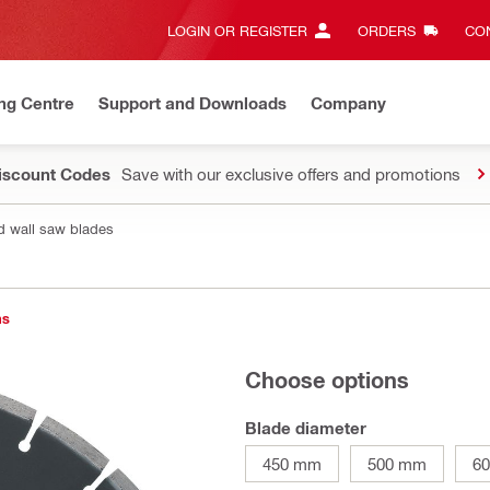
LOGIN OR REGISTER
ORDERS
CON
ng Centre
Support and Downloads
Company
Discount Codes
Save with our exclusive offers and promotions
d wall saw blades
ns
Choose options
Blade diameter
450 mm
500 mm
6