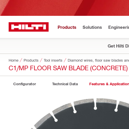
Products
Solutions
Engineeri
Get Hilti 
Home
Products
Tool inserts
Diamond wires, floor saw blades an
C1/MP FLOOR SAW BLADE (CONCRETE)
Configurator
Technical Data
Features & Applicatio