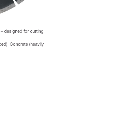
– designed for cutting
ced), Concrete (heavily