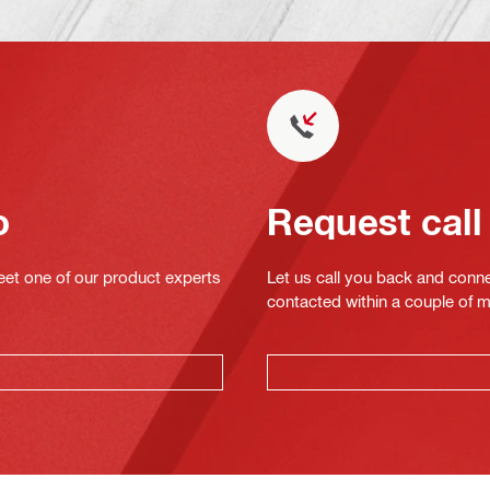
o
Request call
eet one of our product experts
Let us call you back and conne
contacted within a couple of 