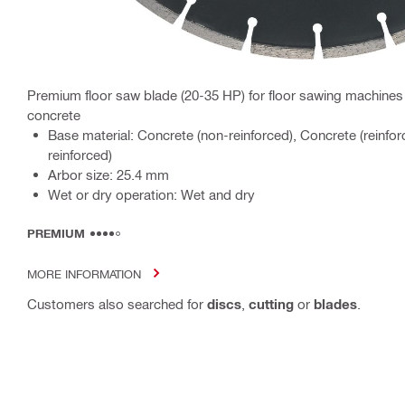
Premium floor saw blade (20-35 HP) for floor sawing machines 
concrete
Base material: Concrete (non-reinforced), Concrete (reinfor
reinforced)
Arbor size: 25.4 mm
Wet or dry operation: Wet and dry
PREMIUM
MORE INFORMATION
Customers also searched for
discs
,
cutting
or
blades
.