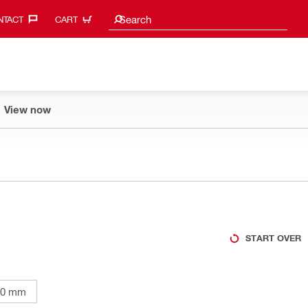
Search suggestions
Search
TACT‎
CART
View now
START OVER
00 mm