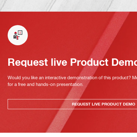
Request live Product Dem
Would you like an interactive demonstration of this product? M
for a free and hands-on presentation.
REQUEST LIVE PRODUCT DEMO