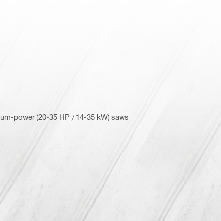
dium-power (20-35 HP / 14-35 kW) saws