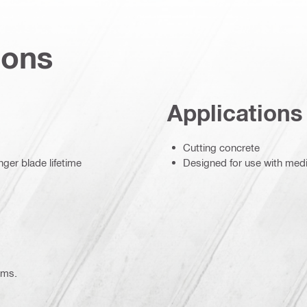
ions
Applications
Cutting concrete
ger blade lifetime
Designed for use with me
ems.