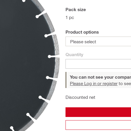
Pack size
1 pc
Product options
Please select
Quantity
You can not see your compan
Please Log in or register
to see
Discounted net