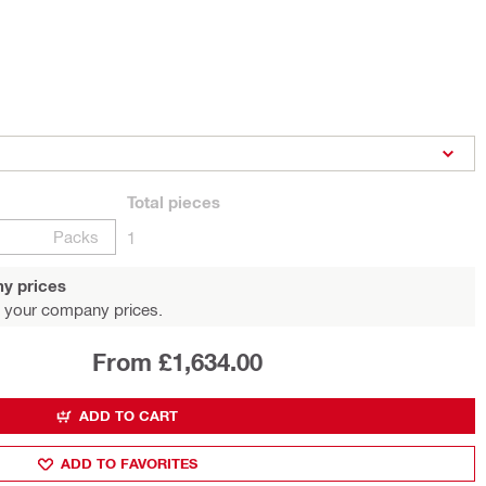
Total
pieces
Packs
1
y prices
 your company prices.
From £1,634.00
ADD TO CART
ADD TO FAVORITES