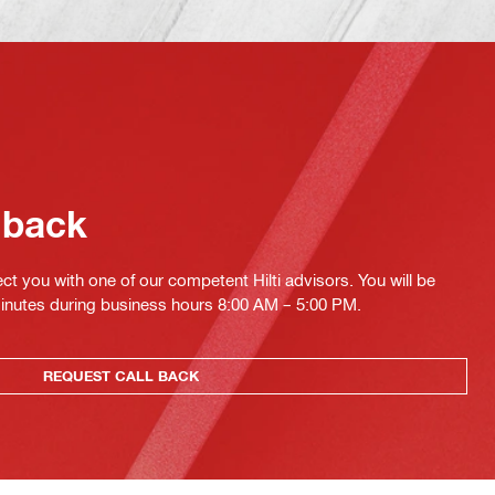
 back
ct you with one of our competent Hilti advisors. You will be
minutes during business hours 8:00 AM – 5:00 PM.
REQUEST CALL BACK