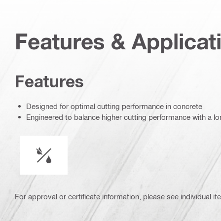
Features & Applicat
Features
Designed for optimal cutting performance in concrete
Engineered to balance higher cutting performance with a lon
Wet or dry operation
For approval or certificate information, please see individual it