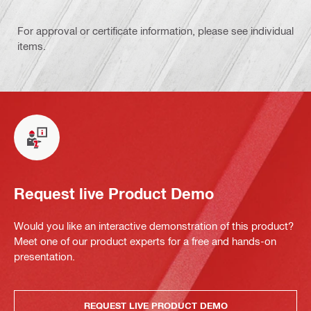
For approval or certificate information, please see individual
items.
Request live Product Demo
Would you like an interactive demonstration of this product?
Meet one of our product experts for a free and hands-on
presentation.
REQUEST LIVE PRODUCT DEMO