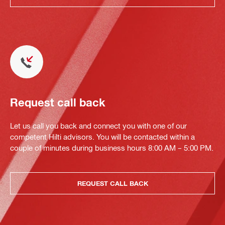
Request call back
Let us call you back and connect you with one of our
competent Hilti advisors. You will be contacted within a
couple of minutes during business hours 8:00 AM – 5:00 PM.
REQUEST CALL BACK