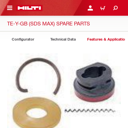
 MAIN CONTENT
LOGIN OR REGISTER
CART
TE-Y-GB (SDS MAX) SPARE PARTS
Configurator
Technical Data
Features & Application