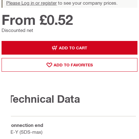
Please Log in or register
to see your company prices.
From £0.52
Discounted net
ADD TO CART
ADD TO FAVORITES
Technical Data
Connection end
TE-Y (SDS-max)