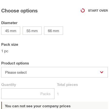
Choose options
START OVER
Diameter
45 mm
55 mm
66 mm
Pack size
1 pc
Product options
Please select
Quantity
Total
pieces
Packs
1
You can not see your company prices