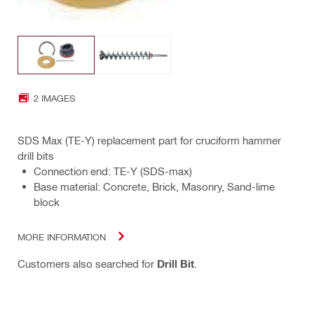
2 IMAGES
SDS Max (TE-Y) replacement part for cruciform hammer
drill bits
Connection end: TE-Y (SDS-max)
Base material: Concrete, Brick, Masonry, Sand-lime
block
MORE INFORMATION
Customers also searched for
Drill Bit
.