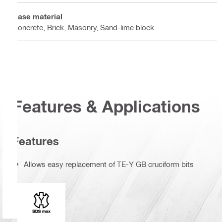
Base material
Concrete, Brick, Masonry, Sand-lime block
Features & Applications
Features
Allows easy replacement of TE-Y GB cruciform bits
Connection end