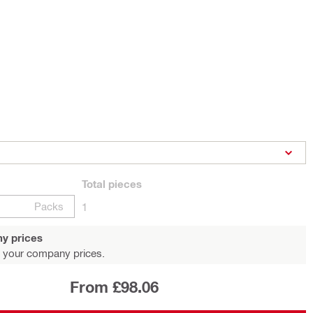
Total
pieces
Packs
1
y prices
 your company prices.
From £98.06