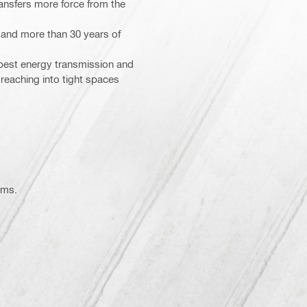
nsfers more force from the
s and more than 30 years of
r best energy transmission and
 reaching into tight spaces
ems.