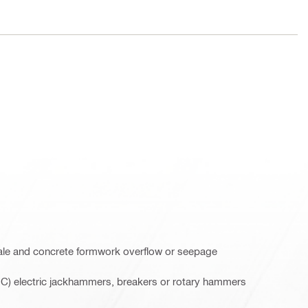
ale and concrete formwork overflow or seepage
-C) electric jackhammers, breakers or rotary hammers