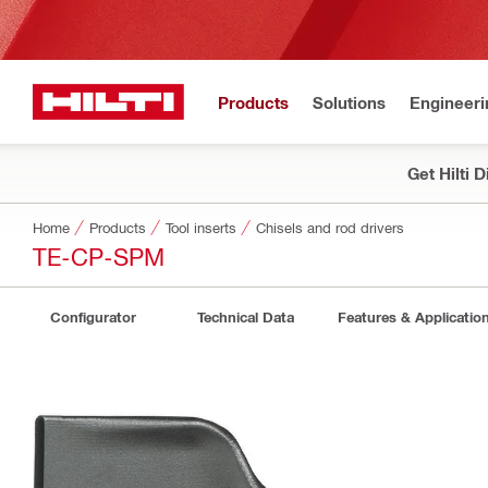
Products
Solutions
Engineeri
Get Hilti 
Home
Products
Tool inserts
Chisels and rod drivers
TE-CP-SPM
Configurator
Technical Data
Features & Applicatio