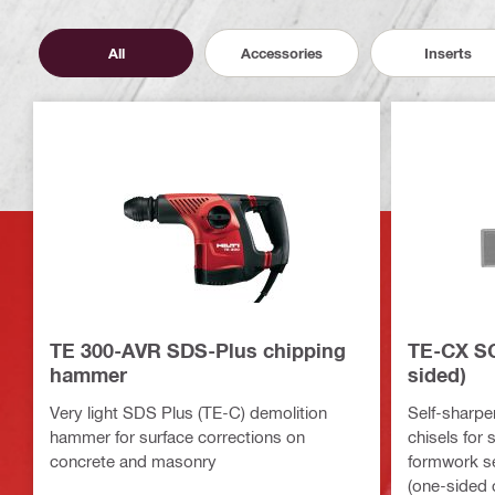
All
Accessories
Inserts
TE 300-AVR SDS-Plus chipping
TE-CX SC
hammer
sided)
Very light SDS Plus (TE-C) demolition
Self-sharpe
hammer for surface corrections on
chisels for 
concrete and masonry
formwork s
(one-sided 