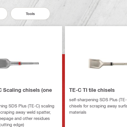
Tools
 Scaling chisels (one
TE-C TI tile chisels
self-sharpening SDS Plus (TE-C
ning SDS Plus (TE-C) scaling
chisels for scraping away surf
scraping away weld spatter,
materials
eepage and other residues
cutting edge)