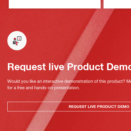
Request live Product Dem
Would you like an interactive demonstration of this product? M
for a free and hands-on presentation.
REQUEST LIVE PRODUCT DEMO