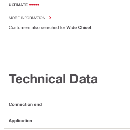
ULTIMATE
MORE INFORMATION
Customers also searched for
Wide Chisel
.
Technical Data
Connection end
Application