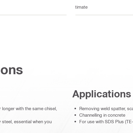
Ultimate
ions
Applications
r longer with the same chisel,
Removing weld spatter, sc
Channelling in concrete
oy steel, essential when you
For use with SDS Plus (TE