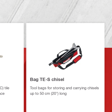
Bag TE-S chisel
) tile
Tool bags for storing and carrying chisels
ace
up to 50 cm (20") long