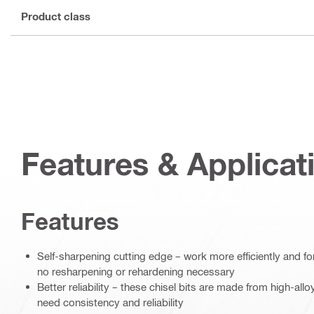
Product class
Features & Applicat
Features
Self-sharpening cutting edge – work more efficiently and fo
no resharpening or rehardening necessary
Better reliability – these chisel bits are made from high-all
need consistency and reliability