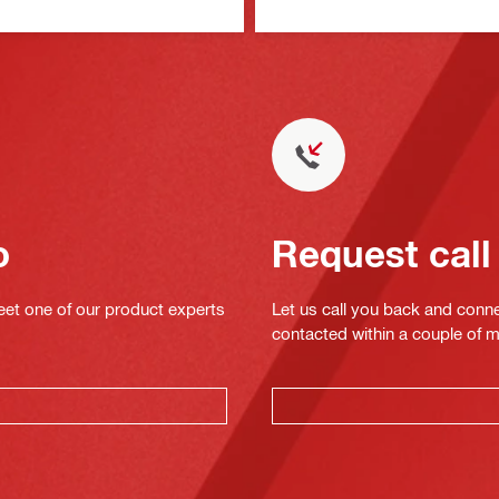
o
Request call
eet one of our product experts
Let us call you back and conne
contacted within a couple of 