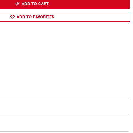
ADD TO CART
ADD TO FAVORITES