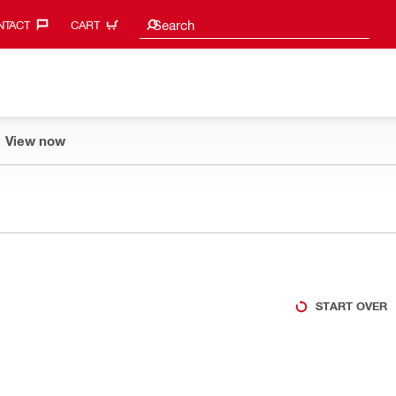
Search suggestions
Search
TACT‎
CART
View now
START OVER