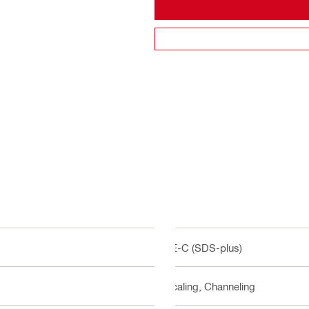
TE-C (SDS-plus)
Scaling, Channeling