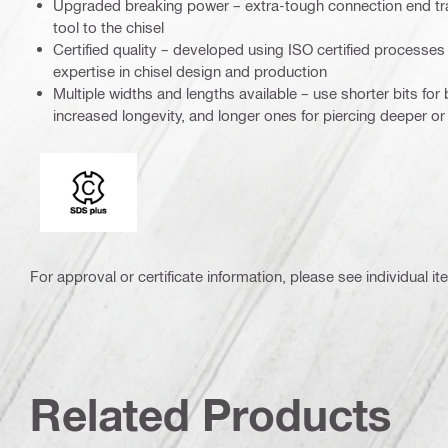
Upgraded breaking power – extra-tough connection end tra
tool to the chisel
Certified quality – developed using ISO certified processe
expertise in chisel design and production
Multiple widths and lengths available – use shorter bits fo
increased longevity, and longer ones for piercing deeper or
Connection end
For approval or certificate information, please see individual it
Related Products