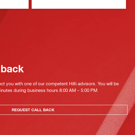
 back
ct you with one of our competent Hilti advisors. You will be
minutes during business hours 8:00 AM – 5:00 PM.
REQUEST CALL BACK