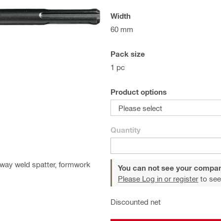
Width
60 mm
Pack size
1 pc
Product options
Please select
Quantity
away weld spatter, formwork
You can not see your compan
Please Log in or register
to see
Discounted net