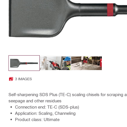
3 IMAGES
Self-sharpening SDS Plus (TE-C) scaling chisels for scraping 
seepage and other residues
Connection end: TE-C (SDS-plus)
Application: Scaling, Channeling
Product class: Ultimate