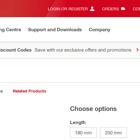
LOGIN OR REGISTER
ORDERS
CON
ng Centre
Support and Downloads
Company
Discount Codes
Save with our exclusive offers and promotions
ns
Related Products
Choose options
Length
180 mm
250 mm