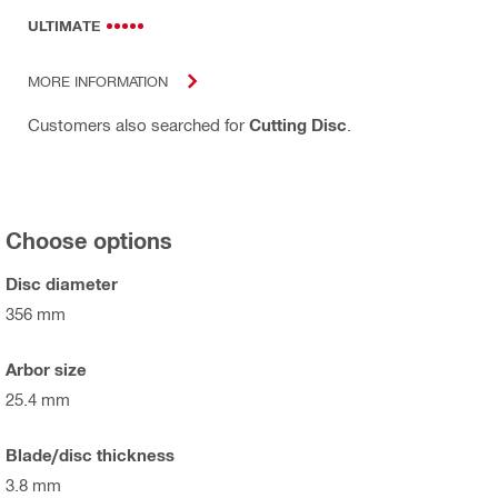
ULTIMATE
MORE INFORMATION
Customers also searched for
Cutting Disc
.
Choose options
Disc diameter
356 mm
Arbor size
25.4 mm
Blade/disc thickness
3.8 mm