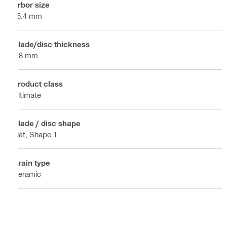
Arbor size
25.4 mm
Blade/disc thickness
3.8 mm
Product class
Ultimate
Blade / disc shape
Flat, Shape 1
Grain type
Ceramic