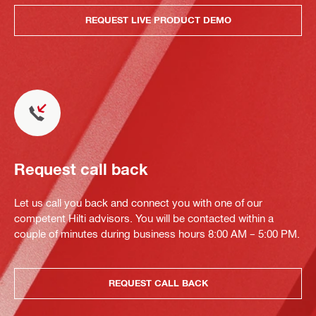
REQUEST LIVE PRODUCT DEMO
Request call back
Let us call you back and connect you with one of our
competent Hilti advisors. You will be contacted within a
couple of minutes during business hours 8:00 AM – 5:00 PM.
REQUEST CALL BACK