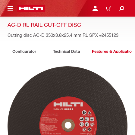
 MAIN CONTENT
LOGIN OR REGISTER
CART
AC-D RL RAIL CUT-OFF DISC
Cutting disc AC-D 350x3.8x25.4 mm RL SPX
#2455123
Configurator
Technical Data
Features & Application