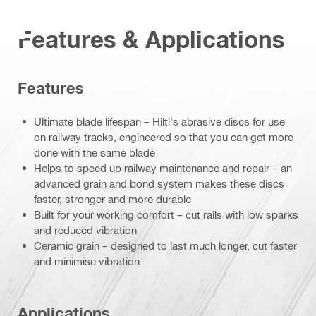
Features & Applications
Features
Ultimate blade lifespan – Hilti's abrasive discs for use
on railway tracks, engineered so that you can get more
done with the same blade
Helps to speed up railway maintenance and repair – an
advanced grain and bond system makes these discs
faster, stronger and more durable
Built for your working comfort – cut rails with low sparks
and reduced vibration
Ceramic grain – designed to last much longer, cut faster
and minimise vibration
Applications