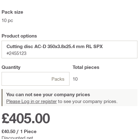
Pack size
10 pc
Product options
Cutting disc AC-D 350x3.8x25.4 mm RL SPX
#2455123
Quantity
Total
pieces
Packs
10
You can not see your company prices
Please Log in or register
to see your company prices.
£405.00
£40.50
/
1 Piece
Discounted net