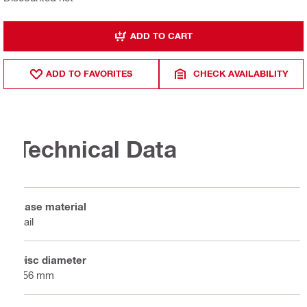
ADD TO CART
ADD TO FAVORITES
CHECK AVAILABILITY
Technical Data
Base material
Rail
Disc diameter
356 mm