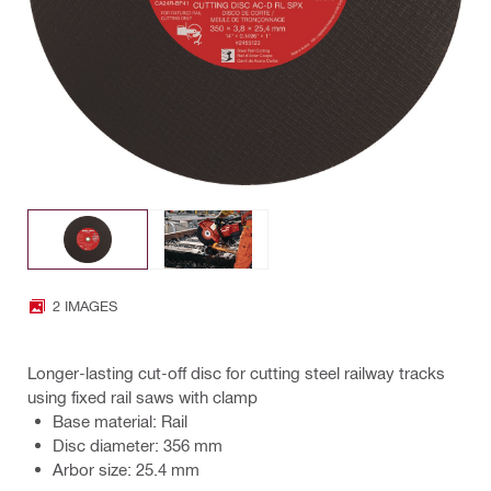
2 IMAGES
Longer-lasting cut-off disc for cutting steel railway tracks
using fixed rail saws with clamp
Base material: Rail
Disc diameter: 356 mm
Arbor size: 25.4 mm