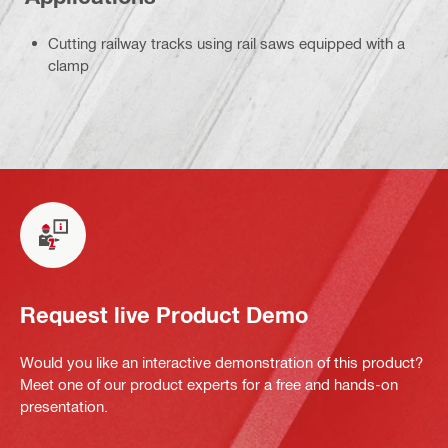
Cutting railway tracks using rail saws equipped with a
clamp
Request live Product Demo
Would you like an interactive demonstration of this product?
Meet one of our product experts for a free and hands-on
presentation.