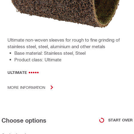
Ultimate non-woven sleeves for rough to fine grinding of
stainless steel, steel, aluminium and other metals
Base material: Stainless steel, Steel
Product class: Ultimate
ULTIMATE
MORE INFORMATION
Choose options
START OVER