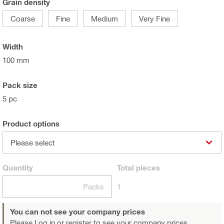
Grain density
Coarse
Fine
Medium
Very Fine
Width
100 mm
Pack size
5 pc
Product options
Please select
Quantity
Total
pieces
Packs
1
You can not see your company prices
Please Log in or register
to see your company prices.