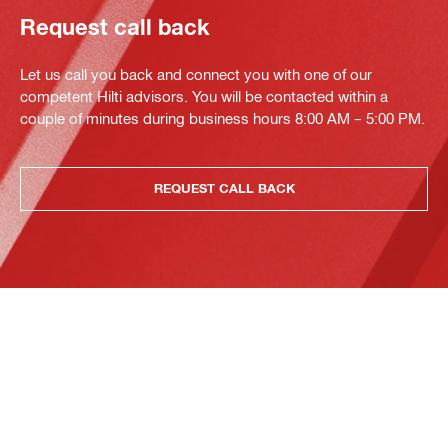
Request call back
Let us call you back and connect you with one of our
competent Hilti advisors. You will be contacted within a
couple of minutes during business hours 8:00 AM – 5:00 PM.
REQUEST CALL BACK