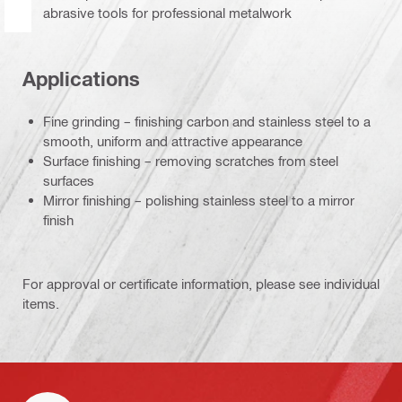
abrasive tools for professional metalwork
Applications
Fine grinding – finishing carbon and stainless steel to a
smooth, uniform and attractive appearance
Surface finishing – removing scratches from steel
surfaces
Mirror finishing – polishing stainless steel to a mirror
finish
For approval or certificate information, please see individual
items.