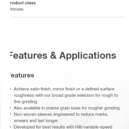
Product class
Ultimate
Features & Applications
Features
Achieve satin finish, mirror finish or a defined surface
roughness with our broad grade selection for rough to
fine grinding
Also available in coarse grain sizes for rougher grinding
Non-woven sleeves engineered to reduce marks,
smears and last longer
Developed for best results with Hilti variable-speed