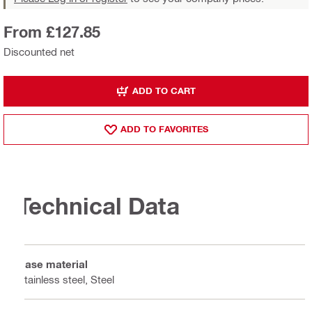
From £127.85
Discounted net
ADD TO CART
ADD TO FAVORITES
Technical Data
Base material
Stainless steel, Steel