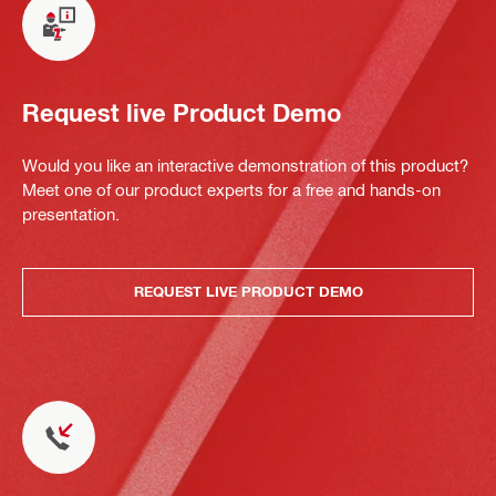
Request live Product Demo
Would you like an interactive demonstration of this product?
Meet one of our product experts for a free and hands-on
presentation.
REQUEST LIVE PRODUCT DEMO