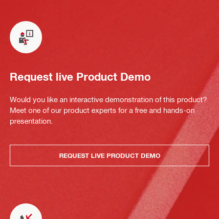
Request live Product Demo
Would you like an interactive demonstration of this product?
Meet one of our product experts for a free and hands-on
presentation.
REQUEST LIVE PRODUCT DEMO