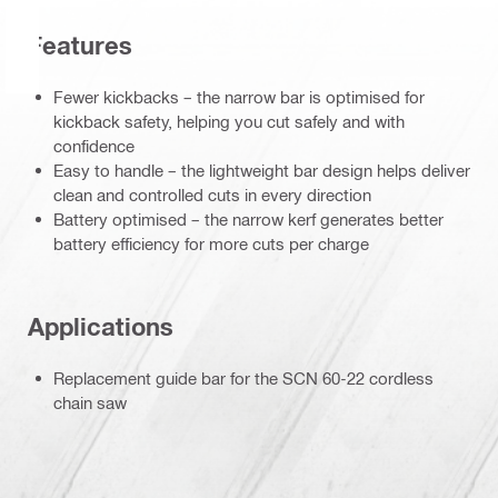
Features
Fewer kickbacks – the narrow bar is optimised for
kickback safety, helping you cut safely and with
confidence
Easy to handle – the lightweight bar design helps deliver
clean and controlled cuts in every direction
Battery optimised – the narrow kerf generates better
battery efficiency for more cuts per charge
Applications
Replacement guide bar for the SCN 60-22 cordless
chain saw