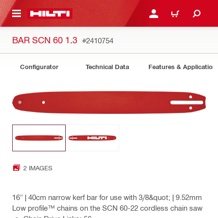
 MAIN CONTENT
LOGIN OR REGISTER
CART
BAR SCN 60 1.3
#2410754
Configurator
Technical Data
Features & Application
2 IMAGES
16" | 40cm narrow kerf bar for use with 3/8&quot; | 9.52mm
Low profile™ chains on the SCN 60-22 cordless chain saw