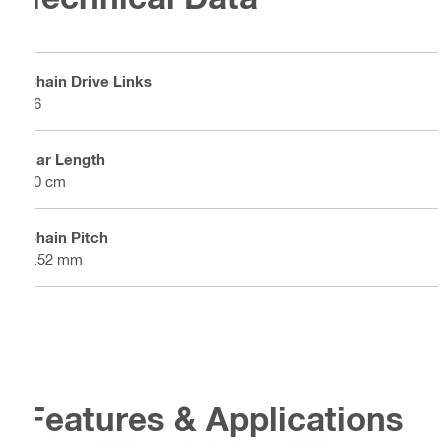
Chain Drive Links
56
Bar Length
40 cm
Chain Pitch
9.52 mm
Features & Applications