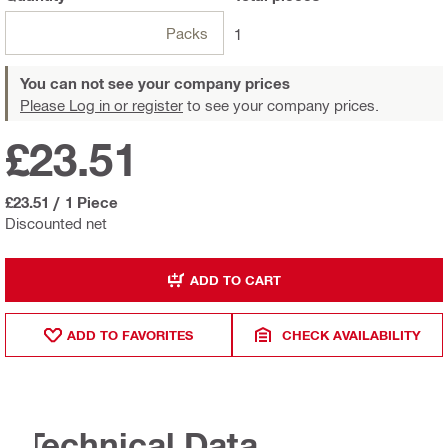
Packs
1
You can not see your company prices
Please Log in or register
to see your company prices.
£23.51
£23.51
/
1 Piece
Discounted net
ADD TO CART
ADD TO FAVORITES
CHECK AVAILABILITY
Technical Data